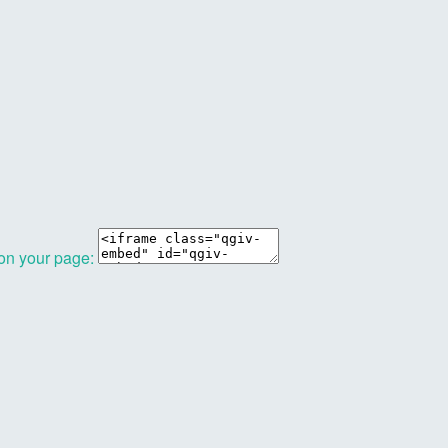
 on your page: