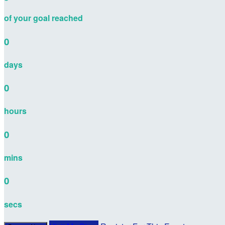
of your goal reached
0
days
0
hours
0
mins
0
secs