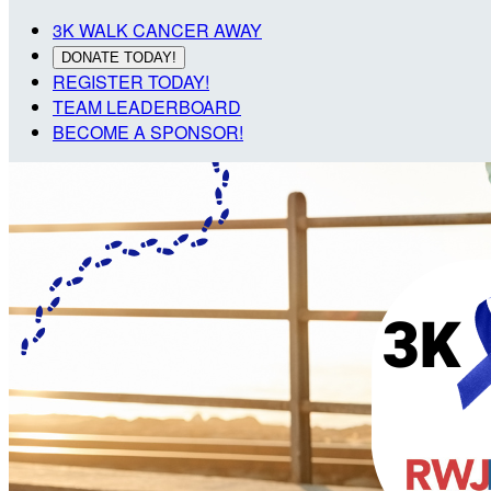
3K WALK CANCER AWAY
DONATE TODAY!
REGISTER TODAY!
TEAM LEADERBOARD
BECOME A SPONSOR!