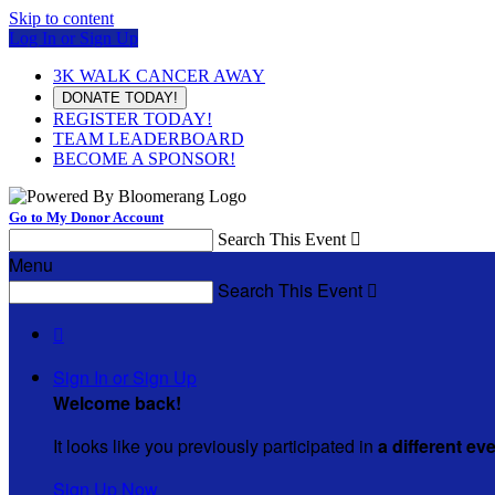
Skip to content
Log In or Sign Up
3K WALK CANCER AWAY
DONATE TODAY!
REGISTER TODAY!
TEAM LEADERBOARD
BECOME A SPONSOR!
Go to My Donor Account
Search This Event

Menu
Search This Event


Sign In or Sign Up
Welcome back
!
It looks like you previously participated in
a different ev
Sign Up Now