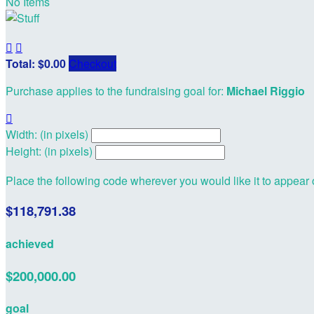
No Items


Total: $0.00
Checkout
Purchase applies to the fundraising goal for:
Michael Riggio

Width: (in pixels)
Height: (in pixels)
Place the following code wherever you would like it to appear
$118,791.38
achieved
$200,000.00
goal