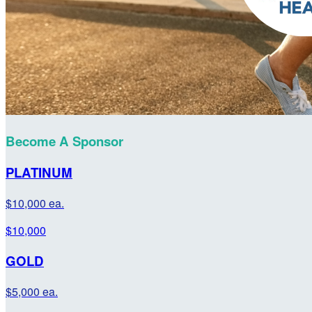
Become A Sponsor
PLATINUM
$10,000 ea.
$10,000
GOLD
$5,000 ea.