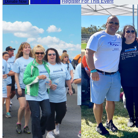
Visit My Store
Register For This Event
Donate Now