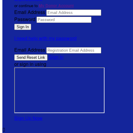
or continue to
My Donor Account
Email Address
Password
I need help with my password
Email Address
Sign In
or sign in using
Sign Up Now
