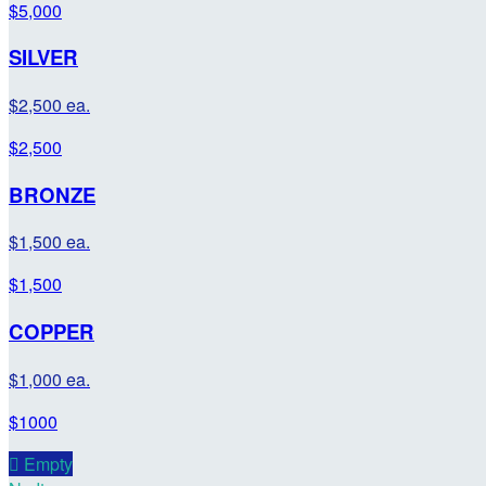
$5,000
SILVER
$2,500 ea.
$2,500
BRONZE
$1,500 ea.
$1,500
COPPER
$1,000 ea.
$1000

Empty