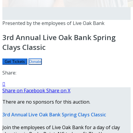
Presented by the employees of Live Oak Bank
3rd Annual Live Oak Bank Spring
Clays Classic
Get Tickets
Donate
Share:

Share on Facebook
Share on X
There are no sponsors for this auction.
3rd Annual Live Oak Bank Spring Clays Classic
Join the employees of Live Oak Bank for a day of clay