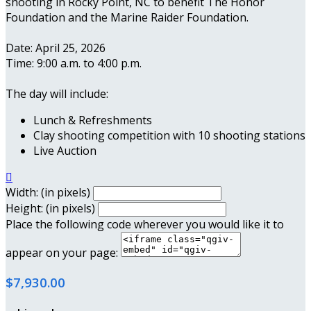
shooting in Rocky Point, NC to benefit The Honor
Foundation and the Marine Raider Foundation.
Date: April 25, 2026
Time: 9:00 a.m. to 4:00 p.m.
The day will include:
Lunch & Refreshments
Clay shooting competition with 10 shooting stations
Live Auction

Width: (in pixels)
Height: (in pixels)
Place the following code wherever you would like it to
appear on your page:
$7,930.00