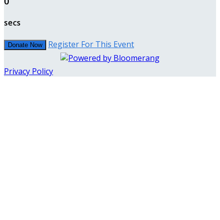
0
secs
Register For This Event
Donate Now
Privacy Policy