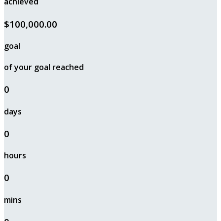
achieved
$100,000.00
goal
of your goal reached
0
days
0
hours
0
mins