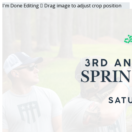
I'm Done Editing

Drag image to adjust crop position