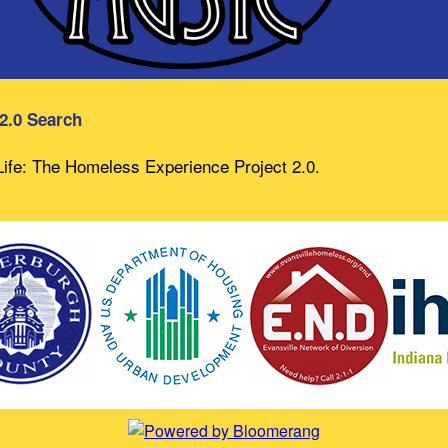
 2.0 Search
 Life: The Homeless Experience Project 2.0.