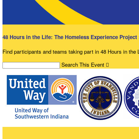
48 Hours in the Life: The Homeless Experience Project
Find participants and teams taking part in 48 Hours in the
Search This Event
