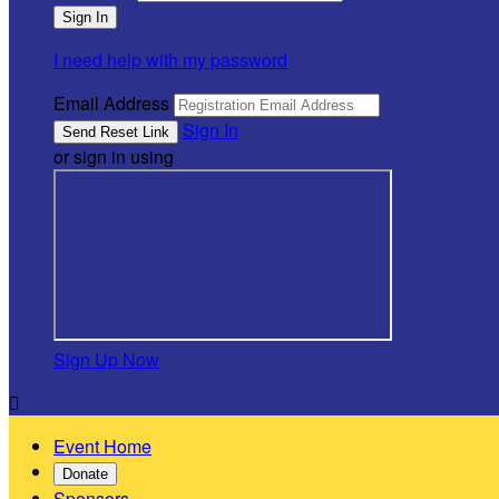
I need help with my password
Email Address
Sign In
or sign in using
Sign Up Now

Event Home
Donate
Sponsors