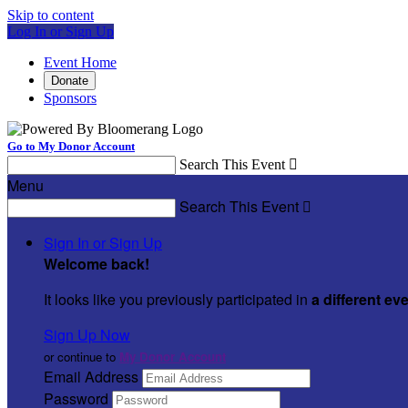
Skip to content
Log In or Sign Up
Event Home
Donate
Sponsors
Go to My Donor Account
Search This Event

Menu
Search This Event

Sign In or Sign Up
Welcome back
!
It looks like you previously participated in
a different ev
Sign Up Now
or continue to
My Donor Account
Email Address
Password