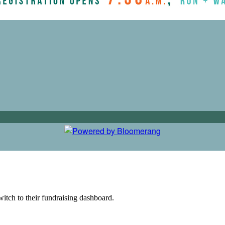
witch to their fundraising dashboard.