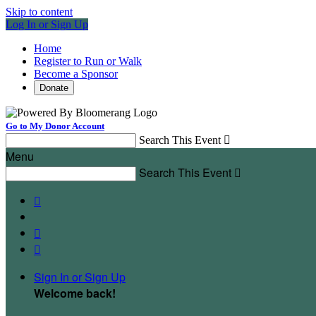
Skip to content
Log In or Sign Up
Home
Register to Run or Walk
Become a Sponsor
Donate
Go to My Donor Account
Search This Event

Menu
Search This Event




Sign In or Sign Up
Welcome back
!