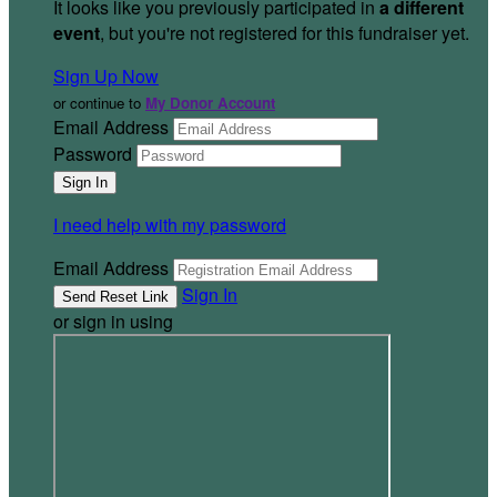
It looks like you previously participated in
a different
event
, but you're not registered for this fundraiser yet.
Sign Up Now
or continue to
My Donor Account
Email Address
Password
I need help with my password
Email Address
Sign In
or sign in using