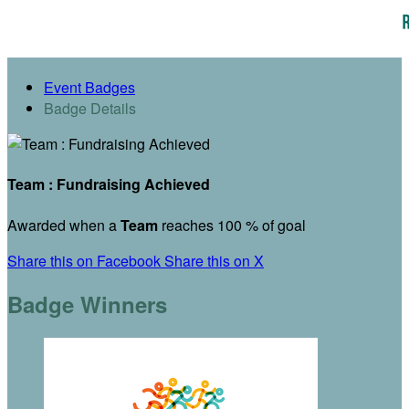
Event Badges
Badge Details
Team : Fundraising Achieved
Awarded when a
Team
reaches 100 % of goal
Share this on Facebook
Share this on X
Badge Winners