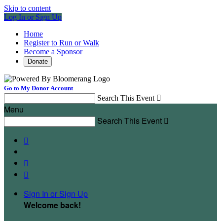
Skip to content
Log In or Sign Up
Home
Register to Run or Walk
Become a Sponsor
Donate
Go to My Donor Account
Search This Event

Menu
Search This Event




Sign In or Sign Up
Welcome back
!