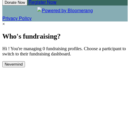
Register Now
Donate Now
Privacy Policy
×
Who's fundraising?
Hi ! You're managing 0 fundraising profiles. Choose a participant to
switch to their fundraising dashboard.
Nevermind