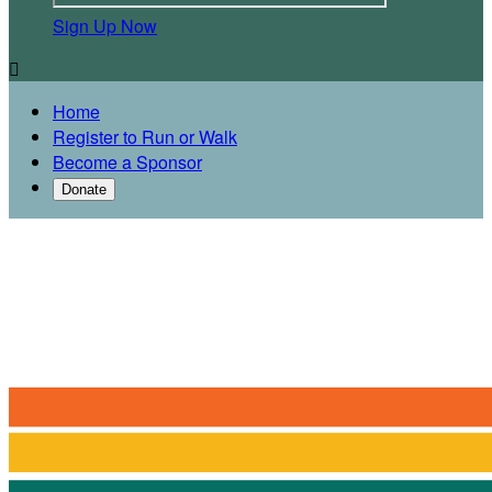
Sign Up Now

Home
Register to Run or Walk
Become a Sponsor
Donate