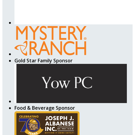
Gold Star Family Sponsor
Food & Beverage Sponsor