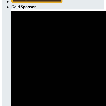
Gold Sponsor