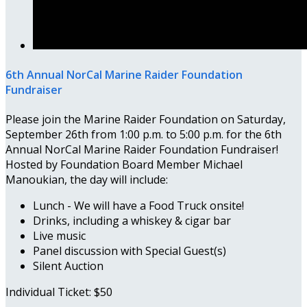
6th Annual NorCal Marine Raider Foundation
Fundraiser
Please join the Marine Raider Foundation on Saturday,
September 26th from 1:00 p.m. to 5:00 p.m. for the 6th
Annual NorCal Marine Raider Foundation Fundraiser!
Hosted by Foundation Board Member Michael
Manoukian, the day will include:
Lunch - We will have a Food Truck onsite!
Drinks, including a whiskey & cigar bar
Live music
Panel discussion with Special Guest(s)
Silent Auction
Individual Ticket: $50