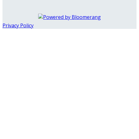
Privacy Policy