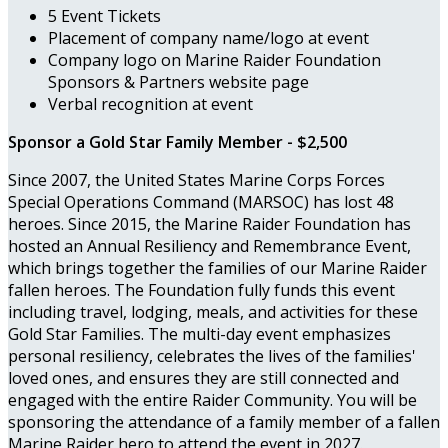
5 Event Tickets
Placement of company name/logo at event
Company logo on Marine Raider Foundation
Sponsors & Partners website page
Verbal recognition at event
Sponsor a Gold Star Family Member - $2,500
Since 2007, the United States Marine Corps Forces
Special Operations Command (MARSOC) has lost 48
heroes. Since 2015, the Marine Raider Foundation has
hosted an Annual Resiliency and Remembrance Event,
which brings together the families of our Marine Raider
fallen heroes. The Foundation fully funds this event
including travel, lodging, meals, and activities for these
Gold Star Families. The multi-day event emphasizes
personal resiliency, celebrates the lives of the families'
loved ones, and ensures they are still connected and
engaged with the entire Raider Community. You will be
sponsoring the attendance of a family member of a fallen
Marine Raider hero to attend the event in 2027.