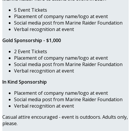
5 Event Tickets
Placement of company name/logo at event
Social media post from Marine Raider Foundation
Verbal recognition at event
Gold Sponsorship - $1,000
2 Event Tickets
Placement of company name/logo at event
Social media post from Marine Raider Foundation
Verbal recognition at event
In Kind Sponsorship
Placement of company name/logo at event
Social media post from Marine Raider Foundation
Verbal recognition at event
Casual attire encouraged - event is outdoors. Adults only,
please.