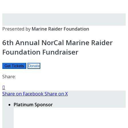
Presented by
Marine Raider Foundation
6th Annual NorCal Marine Raider
Foundation Fundraiser
Get Tickets
Donate
Share:

Share on Facebook
Share on X
Platinum Sponsor