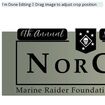
I'm Done Editing

Drag image to adjust crop position