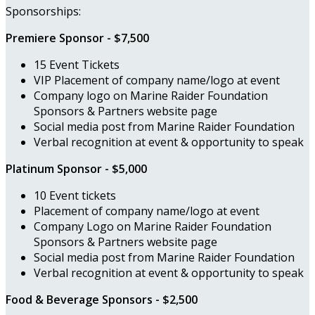
Sponsorships:
Premiere Sponsor - $7,500
15 Event Tickets
VIP Placement of company name/logo at event
Company logo on Marine Raider Foundation
Sponsors & Partners website page
Social media post from Marine Raider Foundation
Verbal recognition at event & opportunity to speak
Platinum Sponsor - $5,000
10 Event tickets
Placement of company name/logo at event
Company Logo on Marine Raider Foundation
Sponsors & Partners website page
Social media post from Marine Raider Foundation
Verbal recognition at event & opportunity to speak
Food & Beverage Sponsors - $2,500