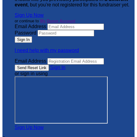
event
, but you're not registered for this fundraiser yet.
Sign Up Now
or continue to
My Donor Account
Email Address
Password
I need help with my password
Email Address
Sign In
or sign in using
Sign Up Now