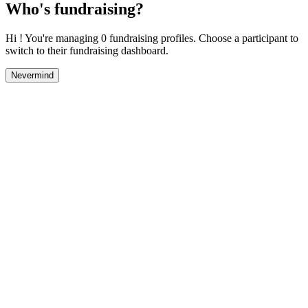
Who's fundraising?
Hi ! You're managing 0 fundraising profiles. Choose a participant to
switch to their fundraising dashboard.
Nevermind