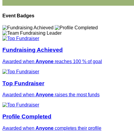
Event Badges
Fundraising Achieved
Awarded when
Anyone
reaches 100 % of goal
Top Fundraiser
Awarded when
Anyone
raises the most funds
Profile Completed
Awarded when
Anyone
completes their profile