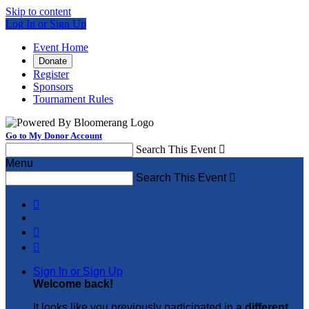
Skip to content
Log In or Sign Up
Event Home
Donate
Register
Sponsors
Tournament Rules
Go to My Donor Account
Search This Event

Menu
Search This Event




Sign In or Sign Up
Welcome back
!
It looks like you previously participated in
a different