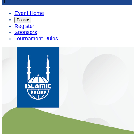

Event Home
Donate
Register
Sponsors
Tournament Rules