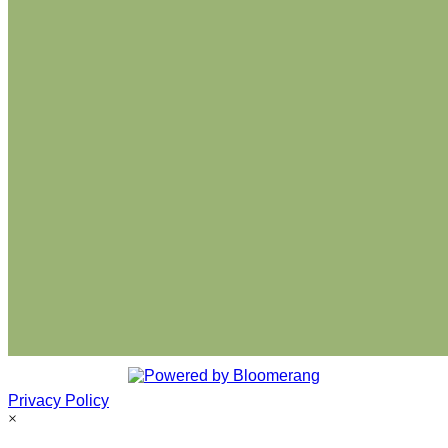
Privacy Policy
×