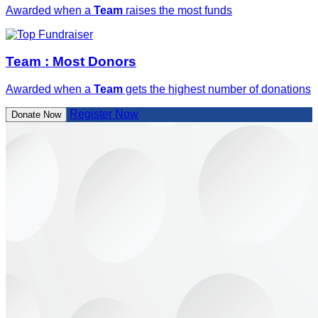
Awarded when a
Team
raises the most funds
Team : Most Donors
Awarded when a
Team
gets the highest number of donations
Register Now
Donate Now