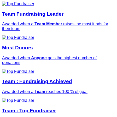
Team Fundraising Leader
Awarded when a
Team Member
raises the most funds for
their team
Most Donors
Awarded when
Anyone
gets the highest number of
donations
Team : Fundraising Achieved
Awarded when a
Team
reaches 100 % of goal
Team : Top Fundraiser