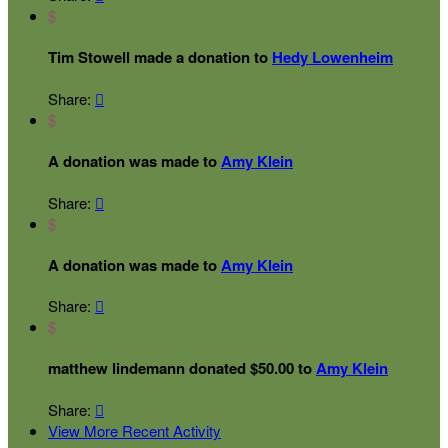
$
Tim Stowell made a donation to
Hedy Lowenheim
Share:

$
A donation was made to
Amy Klein
Share:

$
A donation was made to
Amy Klein
Share:

$
matthew lindemann donated $50.00 to
Amy Klein
Share:

View More Recent Activity