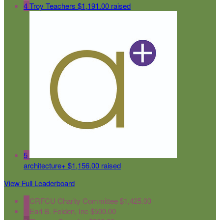
4
Troy Teachers
$1,191.00 raised
5
architecture+
$1,156.00 raised
View Full Leaderboard
1
CRFCU Charity Committee
$1,425.00
2
Earl B. Feiden, Inc
$500.00