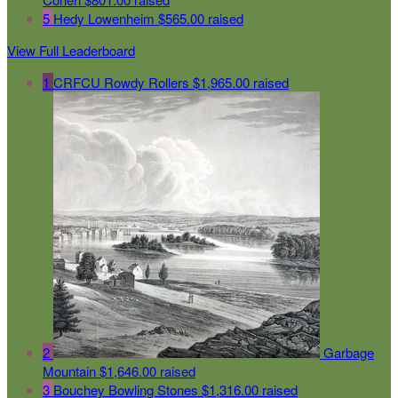
5
Hedy Lowenheim
$565.00 raised
View Full Leaderboard
1
CRFCU Rowdy Rollers
$1,965.00 raised
2
Garbage
Mountain
$1,646.00 raised
3
Bouchey Bowling Stones
$1,316.00 raised