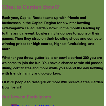
What is Garden Bowl?
Each year, Capital Roots teams up with friends and
businesses in the Capital Region for a winter bowling
extravaganza called Garden Bowl! In the months leading up
to this annual event, bowlers invite donors to sponsor their
games. Then they strap on their bowling shoes and compete
winning prizes for high scores, highest fundraising, and
more!
Whether you throw gutter balls or bowl a perfect 300 you are
welcome to join the fun. You have a chance to win ski passes,
dining certificates and more while you spend the day bowling
with friends, family and co-workers.
First 50 people to raise $50 or more will receive a free Garden
Bowl t-shirt!
Our Newest Participants