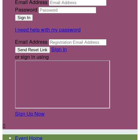
Email Address
Password
I need help with my password
Email Address
Sign In
or sign in using
Sign Up Now

Event Home