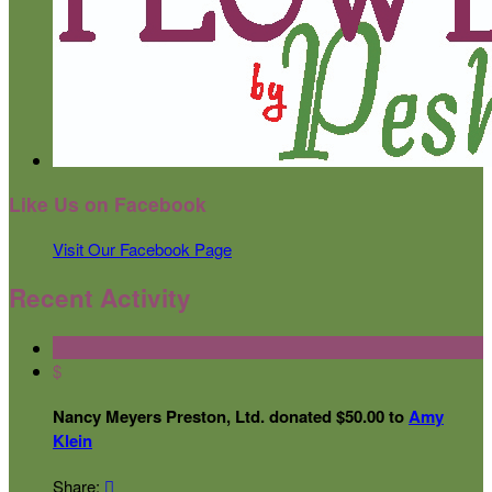
Like Us on Facebook
Visit Our Facebook Page
Recent Activity
$
Nancy Meyers Preston, Ltd. donated $50.00 to
Amy
Klein
Share:
