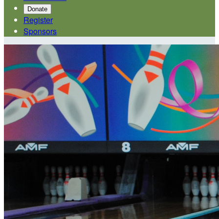
Donate
Register
Sponsors