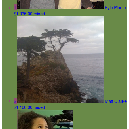
1
Kyle Plante
$1,335.00 raised
2
Matt Clarke
$1,160.00 raised