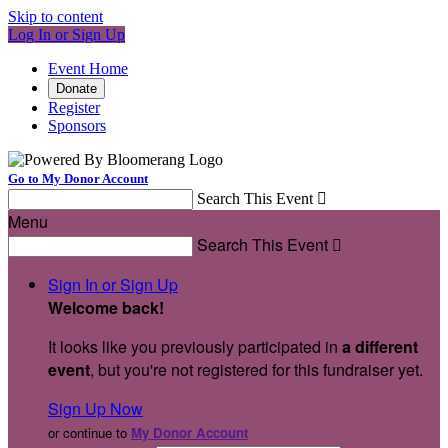
Skip to content
Log In or Sign Up
Event Home
Donate
Register
Sponsors
Go to My Donor Account
Search This Event

Menu
Search This Event

Sign In or Sign Up
Welcome back
!
It looks like you previously participated in
a different
event
, but you're not registered for this fundraiser yet.
Sign Up Now
or continue to
My Donor Account