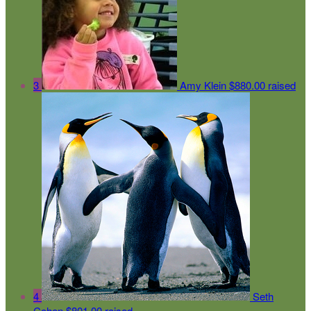
3
Amy Klein
$880.00 raised
4
Seth
Cohen
$801.00 raised