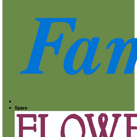
Spare