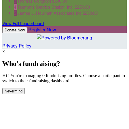
3
Thomas Congdon
$500.00
4
Tesmans Service Station, Inc.
$250.00
5
James J. Houlihan Associates Inc
$250.00
View Full Leaderboard
Register Now
Donate Now
Privacy Policy
×
Who's fundraising?
Hi ! You're managing 0 fundraising profiles. Choose a participant to
switch to their fundraising dashboard.
Nevermind