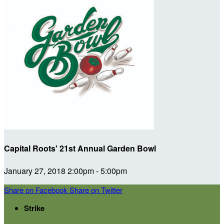
Capital Roots' 21st Annual Garden Bowl
January 27, 2018 2:00pm - 5:00pm
Share on Facebook
Share on Twitter
Strike