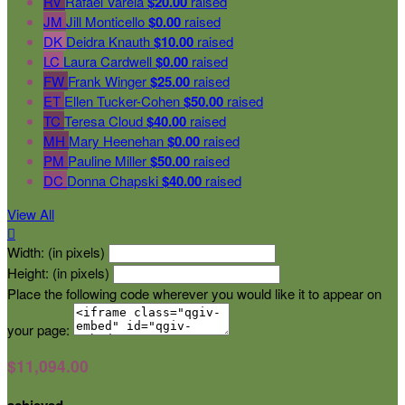
RV
Rafael Varela
$20.00
raised
JM
Jill Monticello
$0.00
raised
DK
Deidra Knauth
$10.00
raised
LC
Laura Cardwell
$0.00
raised
FW
Frank Winger
$25.00
raised
ET
Ellen Tucker-Cohen
$50.00
raised
TC
Teresa Cloud
$40.00
raised
MH
Mary Heenehan
$0.00
raised
PM
Pauline Miller
$50.00
raised
DC
Donna Chapski
$40.00
raised
View All

Width: (in pixels)
Height: (in pixels)
Place the following code wherever you would like it to appear on
your page:
$11,094.00