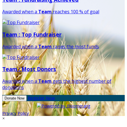
Awarded when a
Team
reaches 100 % of goal
Team : Top Fundraiser
Awarded when a
Team
raises the most funds
Team : Most Donors
Awarded when a
Team
gets the highest number of
donations
Register Now
Donate Now
Privacy Policy
×