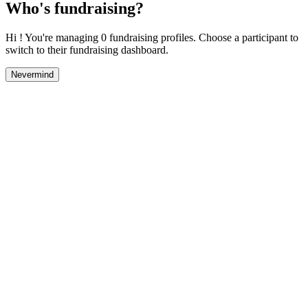
Who's fundraising?
Hi ! You're managing 0 fundraising profiles. Choose a participant to
switch to their fundraising dashboard.
Nevermind