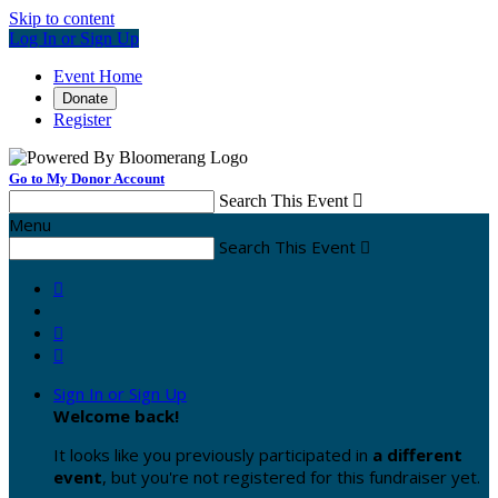
Skip to content
Log In or Sign Up
Event Home
Donate
Register
Go to My Donor Account
Search This Event

Menu
Search This Event




Sign In or Sign Up
Welcome back
!
It looks like you previously participated in
a different
event
, but you're not registered for this fundraiser yet.