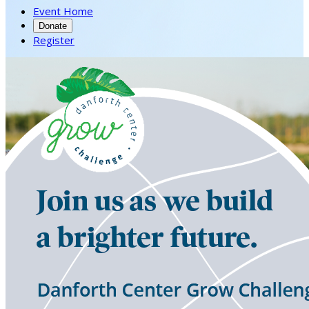
Event Home
Donate
Register