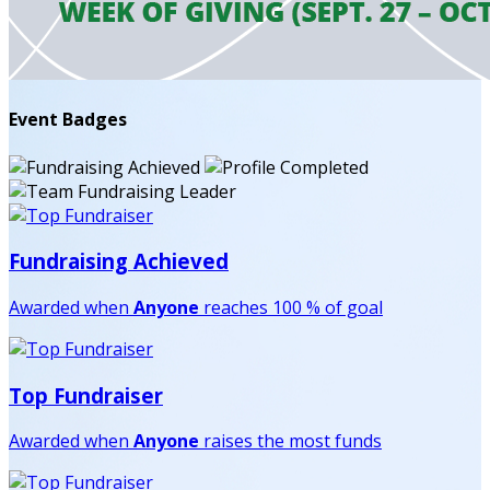
Event Badges
Fundraising Achieved
Awarded when
Anyone
reaches 100 % of goal
Top Fundraiser
Awarded when
Anyone
raises the most funds