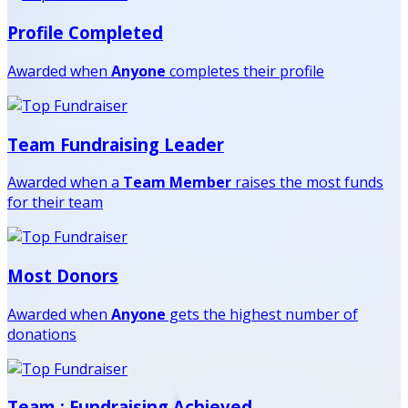
Profile Completed
Awarded when
Anyone
completes their profile
Team Fundraising Leader
Awarded when a
Team Member
raises the most funds
for their team
Most Donors
Awarded when
Anyone
gets the highest number of
donations
Team : Fundraising Achieved