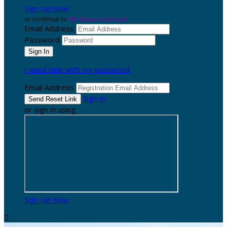
Sign Up Now
or continue to
My Donor Account
Email Address
Password
I need help with my password
Email Address
Sign In
or sign in using
Sign Up Now
