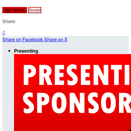
Get Tickets
Donate
Share:

Share on Facebook
Share on X
Presenting