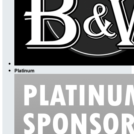
Platinum