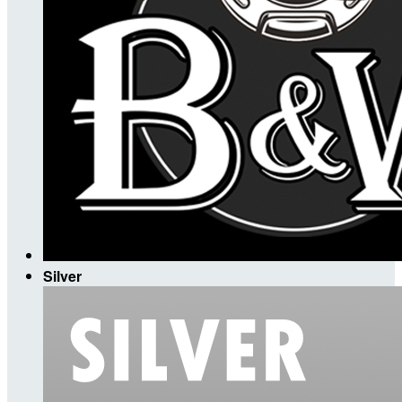
Silver