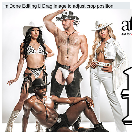
I'm Done Editing

Drag image to adjust crop position