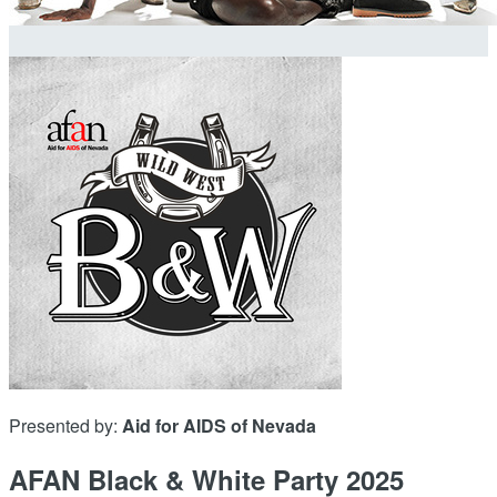
Presented by:
Aid for AIDS of Nevada
AFAN Black & White Party 2025