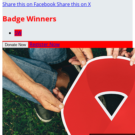
Share this on Facebook
Share this on X
Badge Winners
SW
Register Now
Donate Now