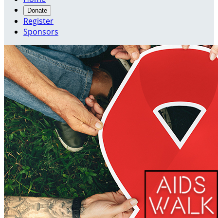
Donate
Register
Sponsors