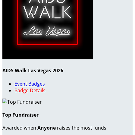
AIDS Walk Las Vegas 2026
Event Badges
Badge Details
Top Fundraiser
Awarded when
Anyone
raises the most funds