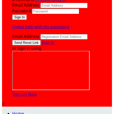
Email Address
Password
I need help with my password
Email Address
Sign In
or sign in using
Sign Up Now

Home