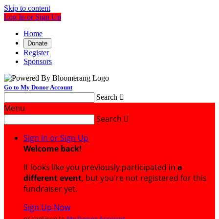
Skip to content
Log In or Sign Up
Home
Donate
Register
Sponsors
Go to My Donor Account
Search

Menu
Search

Sign In or Sign Up
Welcome back
!
It looks like you previously participated in
a
different event
, but you're not registered for this
fundraiser yet.
Sign Up Now
or continue to
My Donor Account