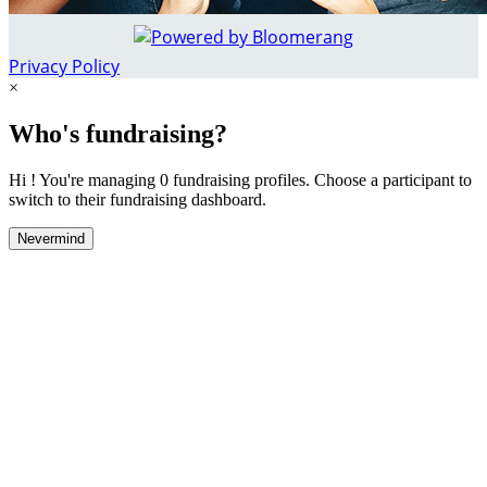
Privacy Policy
×
Who's fundraising?
Hi ! You're managing 0 fundraising profiles. Choose a participant to
switch to their fundraising dashboard.
Nevermind