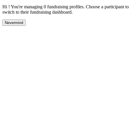
Hi ! You're managing 0 fundraising profiles. Choose a participant to
switch to their fundraising dashboard.
Nevermind