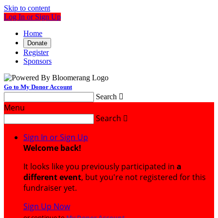
Skip to content
Log In or Sign Up
Home
Donate
Register
Sponsors
Go to My Donor Account
Search

Menu
Search

Sign In or Sign Up
Welcome back
!
It looks like you previously participated in
a
different event
, but you're not registered for this
fundraiser yet.
Sign Up Now
or continue to
My Donor Account