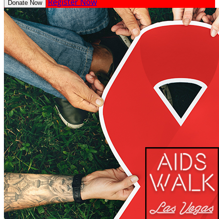
Register Now
Donate Now