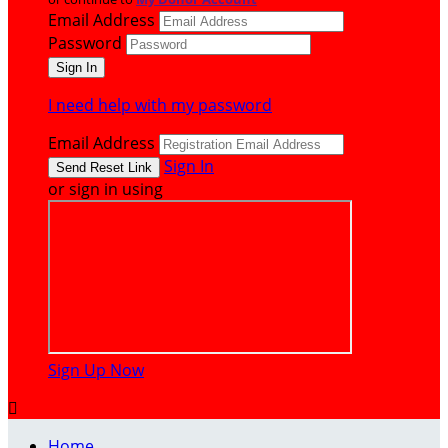
Email Address
Password
I need help with my password
Email Address
Sign In
or sign in using
Sign Up Now

Home