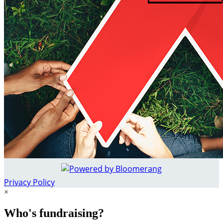
Privacy Policy
×
Who's fundraising?