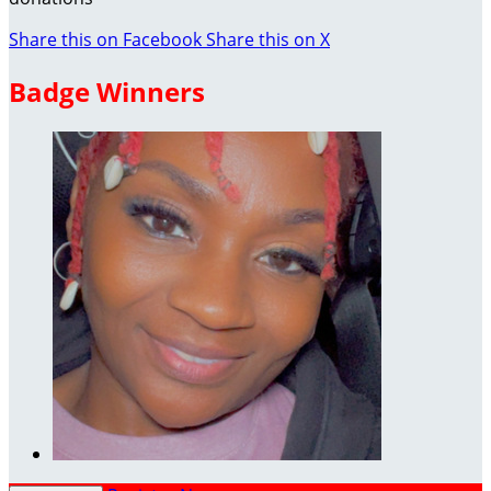
Share this on Facebook
Share this on X
Badge Winners