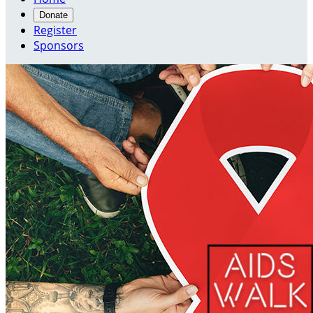
Donate
Register
Sponsors