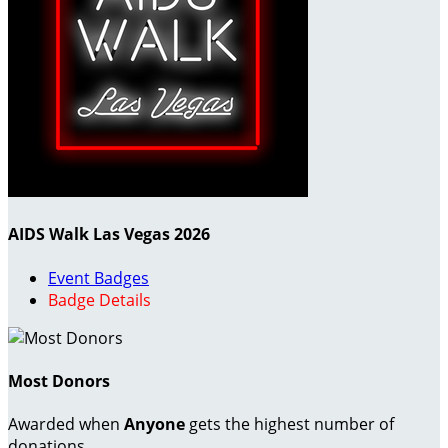
AIDS Walk Las Vegas 2026
Event Badges
Badge Details
Most Donors
Awarded when
Anyone
gets the highest number of
donations