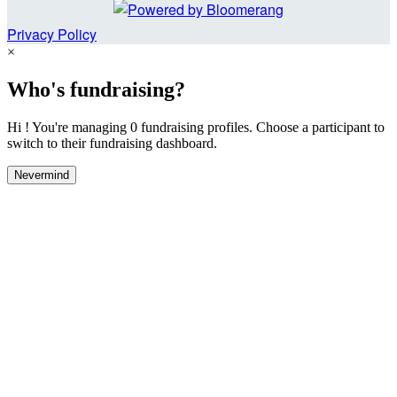
Privacy Policy
×
Who's fundraising?
Hi ! You're managing 0 fundraising profiles. Choose a participant to
switch to their fundraising dashboard.
Nevermind