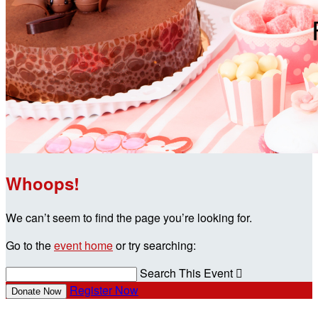
Whoops!
We can’t seem to find the page you’re looking for.
Go to the
event home
or try searching:
Search This Event

Register Now
Donate Now