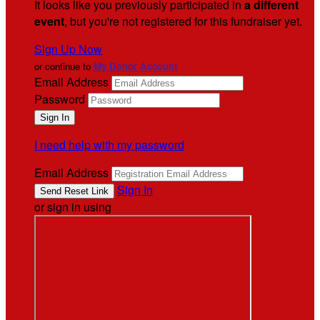
It looks like you previously participated in
a different
event
, but you're not registered for this fundraiser yet.
Sign Up Now
or continue to
My Donor Account
Email Address
Password
I need help with my password
Email Address
Sign In
or sign in using