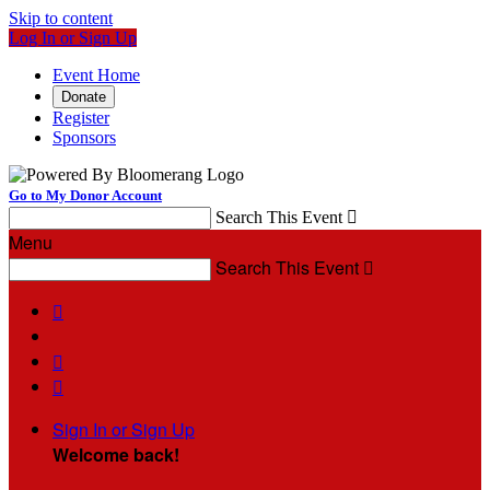
Skip to content
Log In or Sign Up
Event Home
Donate
Register
Sponsors
Go to My Donor Account
Search This Event

Menu
Search This Event




Sign In or Sign Up
Welcome back
!