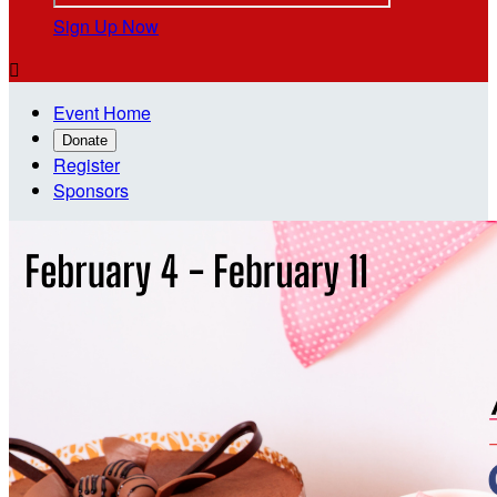
Sign Up Now

Event Home
Donate
Register
Sponsors