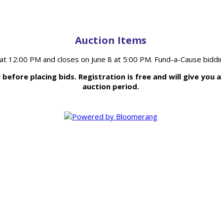
Auction Items
 at 12:00 PM and closes on June 8 at 5:00 PM. Fund-a-Cause biddi
efore placing bids. Registration is free and will give you 
auction period.