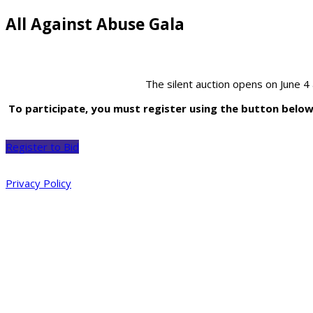
All Against Abuse Gala
The silent auction opens on June 4
To participate, you must register using the button below b
Register to Bid
Privacy Policy