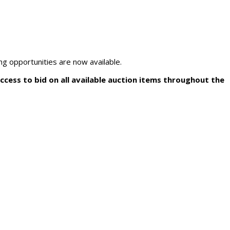
ng opportunities are now available.
access to bid on all available auction items throughout the