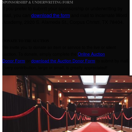
SPONSORSHIP & UNDERWRITING FORM
If you prefer to submit your sponsorship or underwriting by
mail, you can
download the form
and mail to Incarnate Word
Academy, 2920 S. Alameda St., Corpus Christi, TX 78404.
DONATE TO THE AUCTION
We invite you to donate an item or service to the live or silent
auction. To donate, simply complete the
Online Auction
Donor Form
or
download the Auction Donor Form
to submit by mail.
Every contribution, large or small, is greatly appreciated!