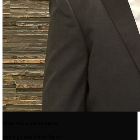
Thank You to Our Co-Chairs
Ashleigh and Travis Taylor