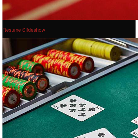
Resume Slideshow