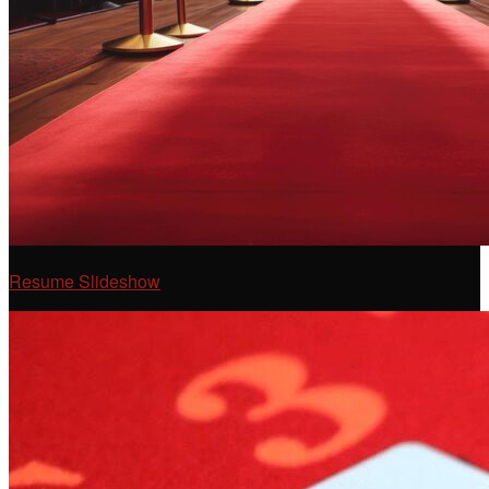
Resume Slideshow