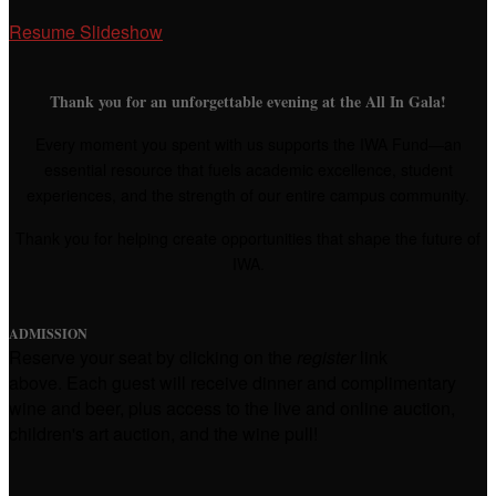
Resume Slideshow
Thank you for an unforgettable evening at the All In Gala!
Every moment you spent with us supports the IWA Fund—an
essential resource that fuels academic excellence, student
experiences, and the strength of our entire campus community.
Thank you for helping create opportunities that shape the future of
IWA.
ADMISSION
Reserve your seat by clicking on the
r
egister
link
above. Each guest will receive dinner and complimentary
wine and beer, plus access to the live and online auction,
children's art auction, and the wine pull!