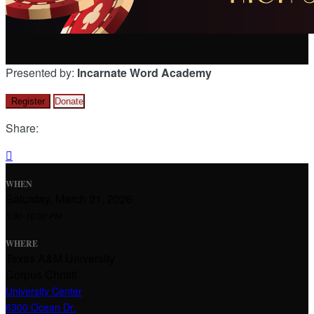
Presented by:
Incarnate Word Academy
Register
Donate
Share:

WHEN
Saturday, March 21, 2026
5:30-10:30 PM
WHERE
Texas A&M University
Corpus Christi
University Center
6300 Ocean Dr.