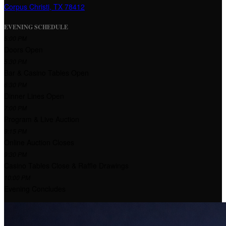
Corpus Christi, TX 78412
EVENING SCHEDULE
5:00 PM
Doors Open
5:30 PM
Bar & Casino Tables Open
6:30 PM
Dinner Lines Open
7:00 PM
Program & Live Auction
9:15 PM
Online Auction Closes
9:30 PM
Casino Tables Close & Raffle Drawings
10:00 PM
Evening Concludes