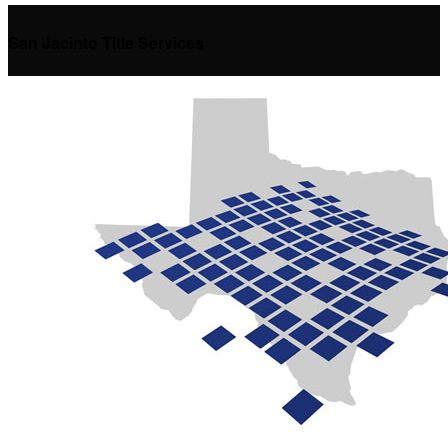
San Jacinto Title Services