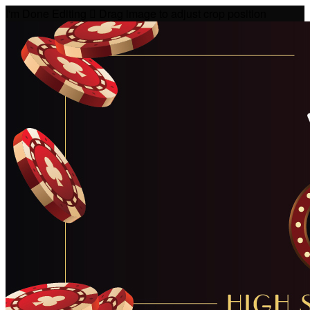
I'm Done Editing

Drag image to adjust crop position