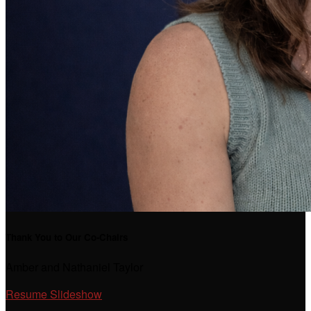
Thank You to Our Co-Chairs
Amber and Nathaniel Taylor
Resume Slideshow