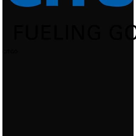
CITGO