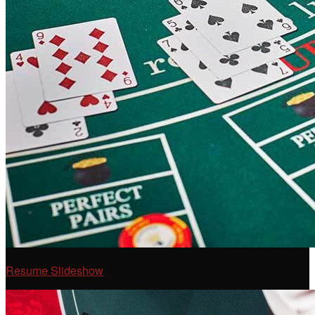
Resume Slideshow