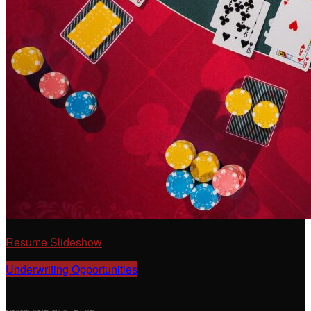
Resume Slideshow
Underwriting Opportunities