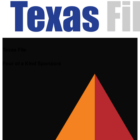
Texas File
Four of a Kind Sponsors