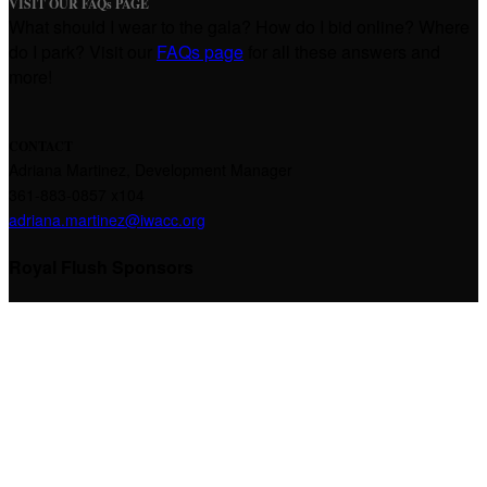
VISIT OUR FAQs PAGE
What should I wear to the gala? How do I bid online? Where
do I park? Visit our
FAQs page
for all these answers and
more!
CONTACT
Adriana Martinez,
Development Manager
361-883-0857 x104
adriana.martinez@iwacc.org
Royal Flush Sponsors