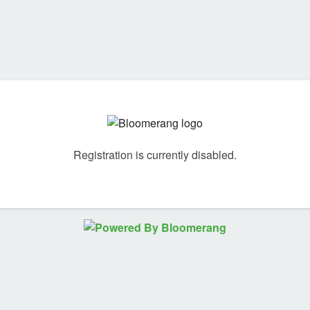
Registration is currently disabled.