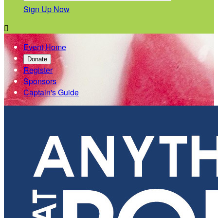
Sign Up Now

Event Home
Donate
Register
Sponsors
Captain's Guide