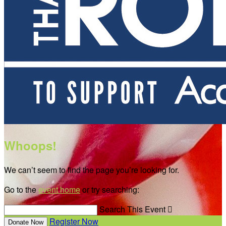
Whoops!
We can’t seem to find the page you’re looking for.
Go to the
event home
or try searching:
Search This Event

Register Now
Donate Now