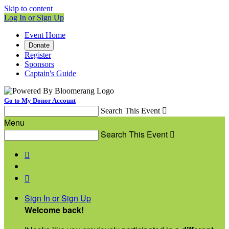
Skip to content
Log In or Sign Up
Event Home
Donate
Register
Sponsors
Captain's Guide
Go to My Donor Account
Search This Event

Menu
Search This Event



Sign In or Sign Up
Welcome back
!