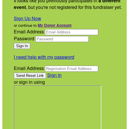
It looks like you previously participated in
a different
event
, but you're not registered for this fundraiser yet.
Sign Up Now
or continue to
My Donor Account
Email Address
Password
I need help with my password
Email Address
Sign In
or sign in using