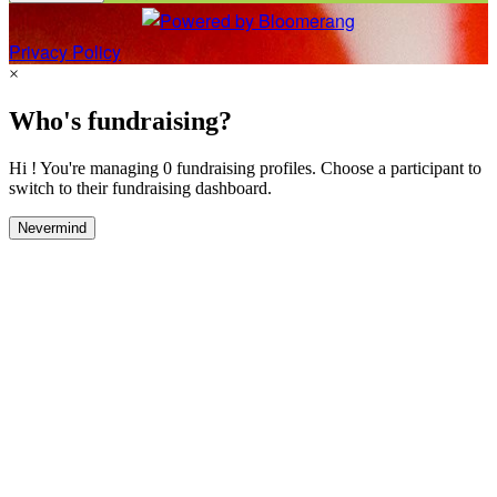
Privacy Policy
×
Who's fundraising?
Hi ! You're managing 0 fundraising profiles. Choose a participant to
switch to their fundraising dashboard.
Nevermind