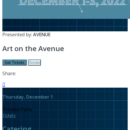
Presented by:
AVENUE
Art on the Avenue
Get Tickets
Donate
Share:

Thursday, December 1
Preview Party
Tickets
Catering