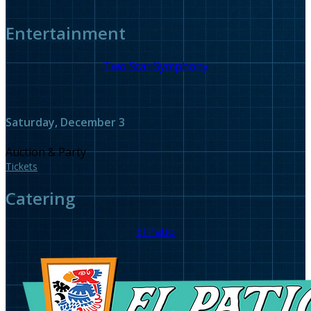
Entertainment
Two Star Symphony
Saturday, December 3
Auction & Party
Tickets
Catering
El Patio