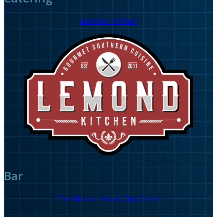
Lemond Kitchen
Bar
The Moran Hotel, CityCentre