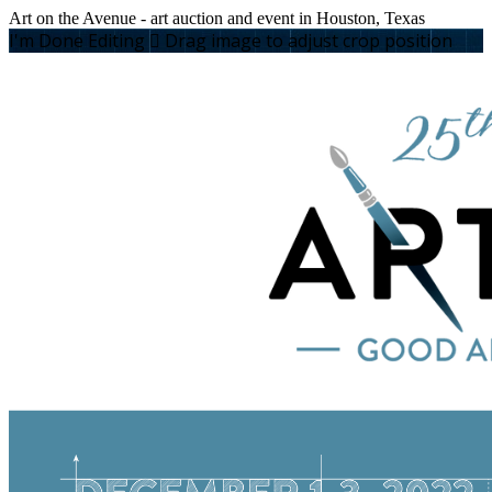
Art on the Avenue - art auction and event in Houston, Texas
I'm Done Editing

Drag image to adjust crop position