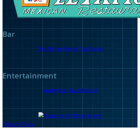
Bar
The Moran Hotel, CityCentre
Entertainment
Losty Los
(
Waxaholics
)
Privacy Policy