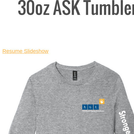
Resume Slideshow