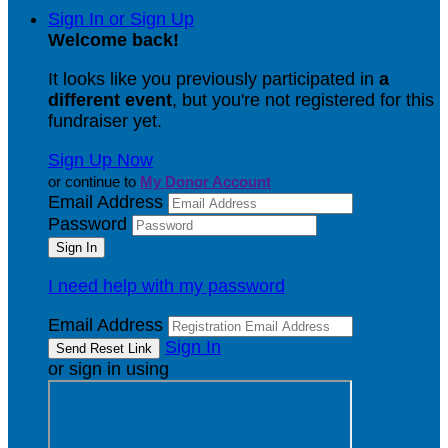
Sign In or Sign Up
Welcome back
!
It looks like you previously participated in
a
different event
, but you're not registered for this
fundraiser yet.
Sign Up Now
or continue to
My Donor Account
Email Address
Password
I need help with my password
Email Address
Sign In
or sign in using