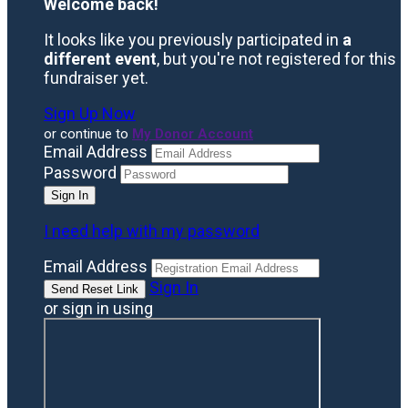
Welcome back
!
It looks like you previously participated in
a
different event
, but you're not registered for this
fundraiser yet.
Sign Up Now
or continue to
My Donor Account
Email Address
Password
I need help with my password
Email Address
Sign In
or sign in using