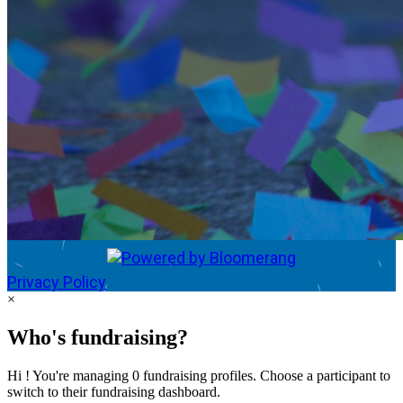
Privacy Policy
×
Who's fundraising?
Hi ! You're managing 0 fundraising profiles. Choose a participant to
switch to their fundraising dashboard.