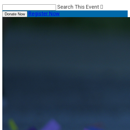
Search This Event

Register Now
Donate Now