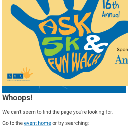
Whoops!
We can’t seem to find the page you’re looking for.
Go to the
event home
or try searching: