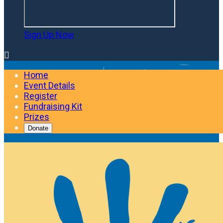
Sign Up Now

Home
Event Details
Register
Fundraising Kit
Prizes
Donate