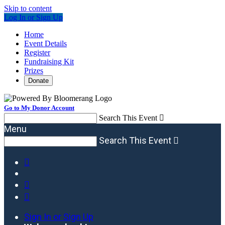
Skip to content
Log In or Sign Up
Home
Event Details
Register
Fundraising Kit
Prizes
Donate
Go to My Donor Account
Search This Event

Menu
Search This Event




Sign In or Sign Up