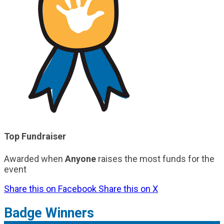
Top Fundraiser
Awarded when
Anyone
raises the most funds for the
event
Share this on Facebook
Share this on X
Badge Winners