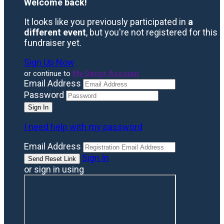
Welcome back
!
It looks like you previously participated in
a
different event
, but you're not registered for this
fundraiser yet.
Sign Up Now
or continue to
My Donor Account
Email Address
Password
I need help with my password
Email Address
Sign In
or sign in using