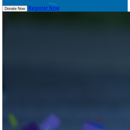
Register Now
Donate Now