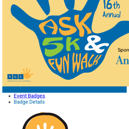
Event Badges
Badge Details