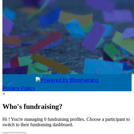
Privacy Policy
×
Who's fundraising?
Hi ! You're managing 0 fundraising profiles. Choose a participant to
switch to their fundraising dashboard.