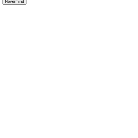
Nevermind