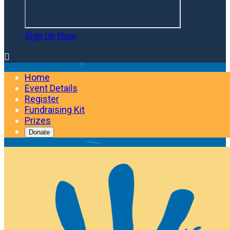
Sign Up Now

Home
Event Details
Register
Fundraising Kit
Prizes
Donate