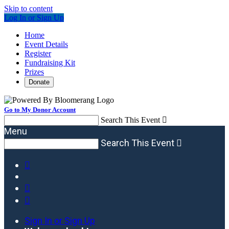
Skip to content
Log In or Sign Up
Home
Event Details
Register
Fundraising Kit
Prizes
Donate
Go to My Donor Account
Search This Event

Menu
Search This Event




Sign In or Sign Up