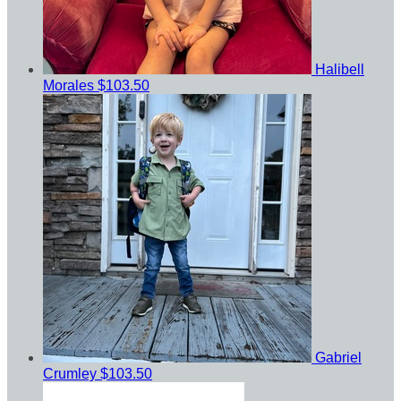
Halibell
Morales
$103.50
Gabriel
Crumley
$103.50