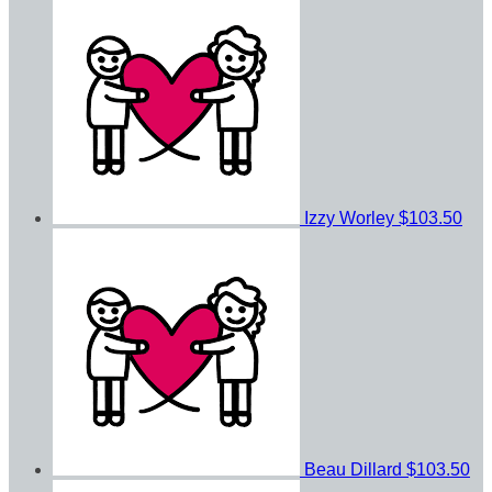
Izzy Worley
$103.50
Beau Dillard
$103.50