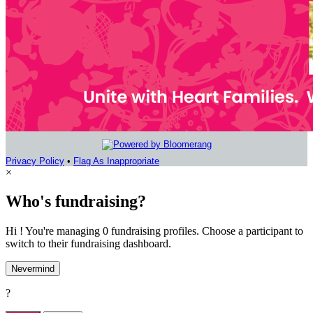
Privacy Policy
•
Flag As Inappropriate
×
Who's fundraising?
Hi ! You're managing 0 fundraising profiles. Choose a participant to
switch to their fundraising dashboard.
Nevermind
?