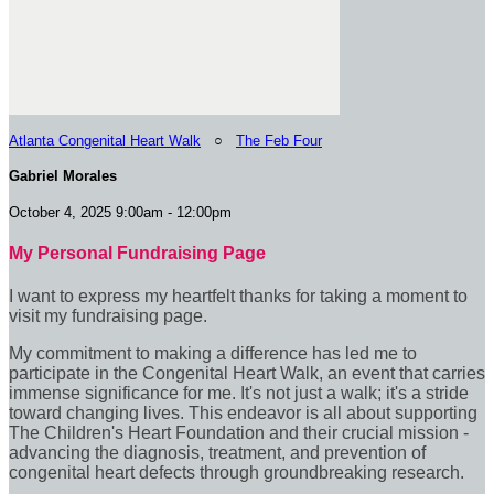
Atlanta Congenital Heart Walk
○
The Feb Four
Gabriel Morales
October 4, 2025 9:00am - 12:00pm
My Personal Fundraising Page
I want to express my heartfelt thanks for taking a moment to
visit my fundraising page.
My commitment to making a difference has led me to
participate in the Congenital Heart Walk, an event that carries
immense significance for me. It's not just a walk; it's a stride
toward changing lives. This endeavor is all about supporting
The Children's Heart Foundation and their crucial mission -
advancing the diagnosis, treatment, and prevention of
congenital heart defects through groundbreaking research.