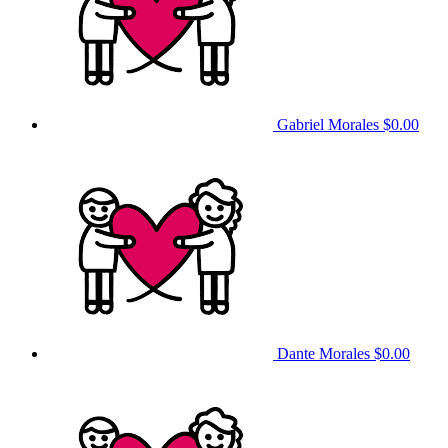
Gabriel Morales
$0.00
Dante Morales
$0.00