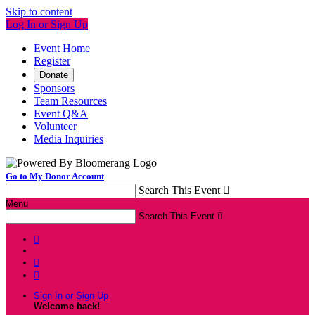
Skip to content
Log In or Sign Up
Event Home
Register
Donate
Sponsors
Team Resources
Event Q&A
Volunteer
Media Inquiries
Go to My Donor Account
Search This Event

Menu
Search This Event




Sign In or Sign Up
Welcome back
!