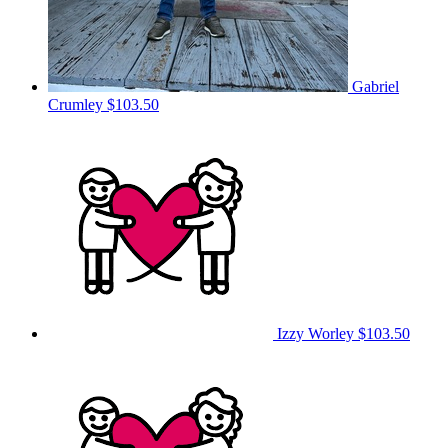
Gabriel
Crumley
$103.50
Izzy Worley
$103.50