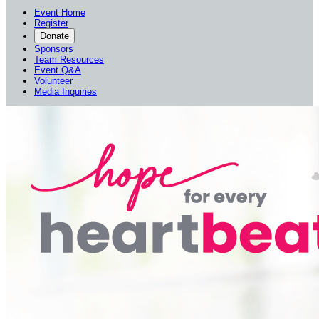
Event Home
Register
Donate
Sponsors
Team Resources
Event Q&A
Volunteer
Media Inquiries