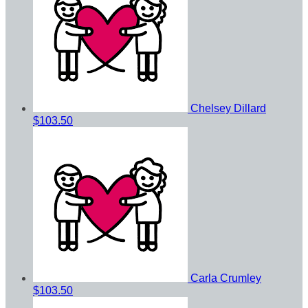
Chelsey Dillard
$103.50
Carla Crumley
$103.50