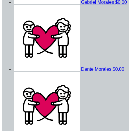
Gabriel Morales
$0.00
Dante Morales
$0.00