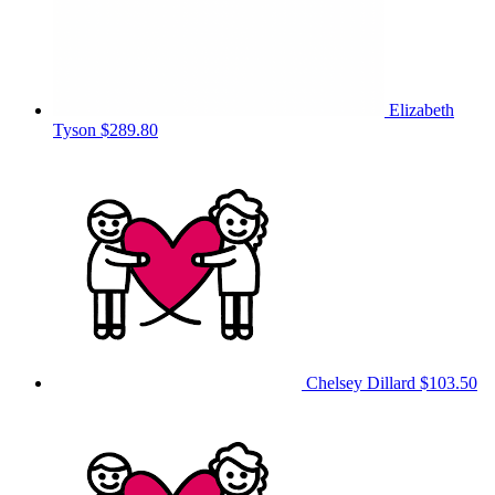
Elizabeth
Tyson
$289.80
Chelsey Dillard
$103.50