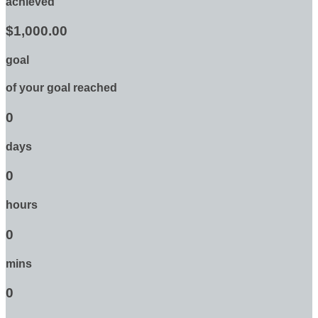
achieved
$1,000.00
goal
of your goal reached
0
days
0
hours
0
mins
0