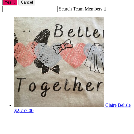
Yes,
.
Cancel
Search Team Members

Claire Belisle
$2,757.00