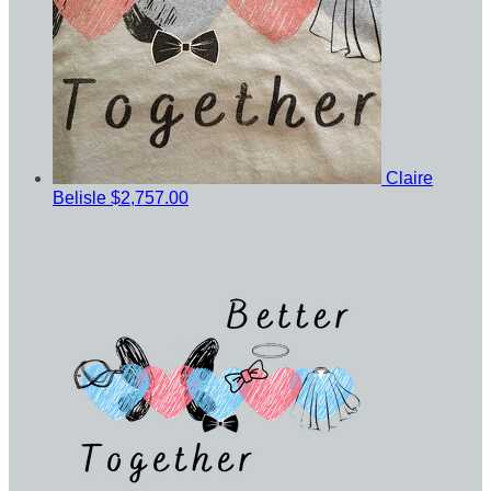
Claire
Belisle
$2,757.00