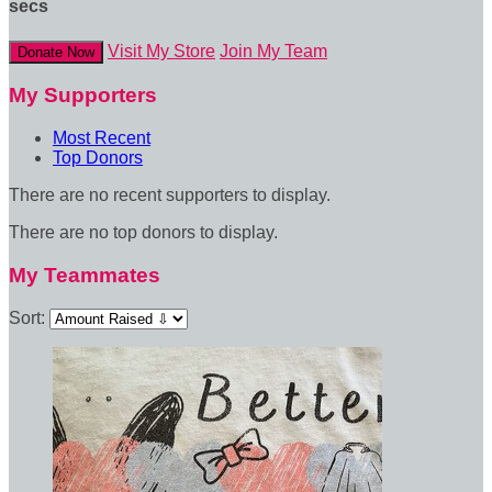
secs
Visit My Store
Join My Team
Donate Now
My Supporters
Most Recent
Top Donors
There are no recent supporters to display.
There are no top donors to display.
My Teammates
Sort: