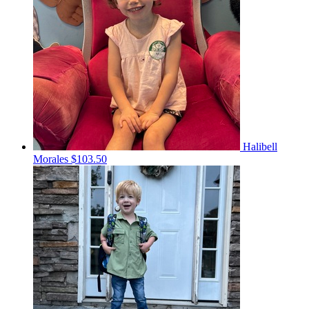
Halibell
Morales
$103.50