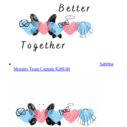
Sabrina
Morales
Team Captain
$289.80