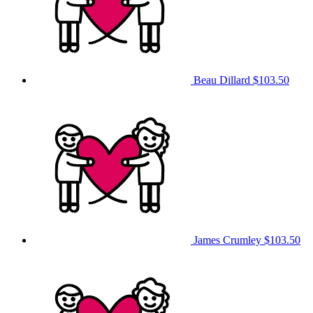
Beau Dillard
$103.50
James Crumley
$103.50