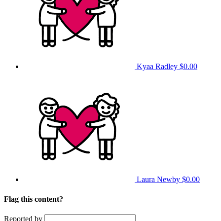
Kyaa Radley
$0.00
Laura Newby
$0.00
Flag this content?
Reported by