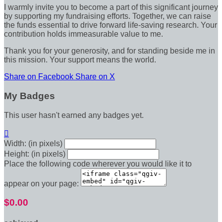
I warmly invite you to become a part of this significant journey
by supporting my fundraising efforts. Together, we can raise
the funds essential to drive forward life-saving research. Your
contribution holds immeasurable value to me.
Thank you for your generosity, and for standing beside me in
this mission. Your support means the world.
Share on Facebook
Share on X
My Badges
This user hasn't earned any badges yet.

Width: (in pixels)
Height: (in pixels)
Place the following code wherever you would like it to
appear on your page:
$0.00