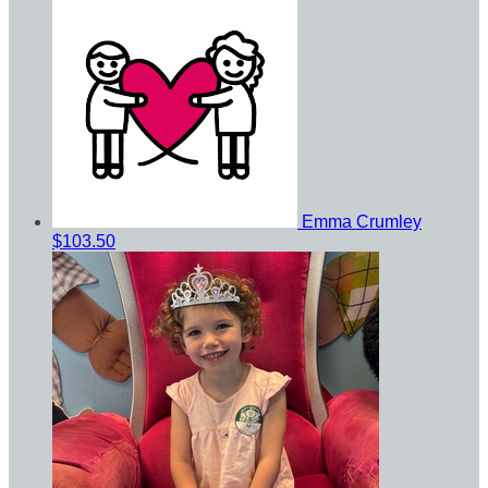
Emma Crumley
$103.50