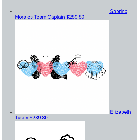
Sabrina
Morales
Team Captain
$289.80
Elizabeth
Tyson
$289.80