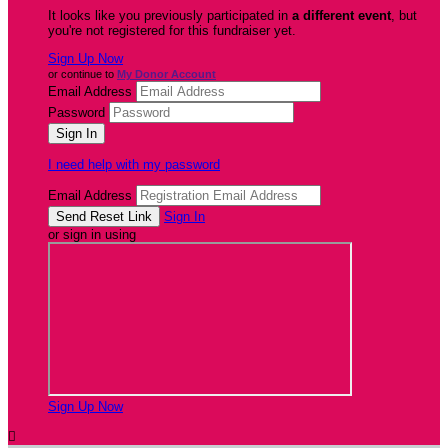
It looks like you previously participated in
a different event
, but
you're not registered for this fundraiser yet.
Sign Up Now
or continue to
My Donor Account
Email Address
Password
I need help with my password
Email Address
Sign In
or sign in using
Sign Up Now
