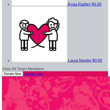
Kyaa Radley
$0.00
Laura Newby
$0.00
View All Team Members
Donate Now
Register Now