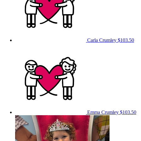
Carla Crumley
$103.50
Emma Crumley
$103.50