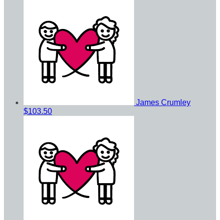
James Crumley
$103.50