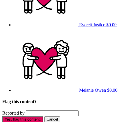
Everett Justice
$0.00
Melanie Owen
$0.00
Flag this content?
Reported by
Yes, flag this content.
Cancel