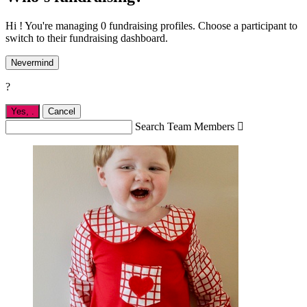
Hi ! You're managing 0 fundraising profiles. Choose a participant to
switch to their fundraising dashboard.
Nevermind
?
Yes,
.
Cancel
Search Team Members
