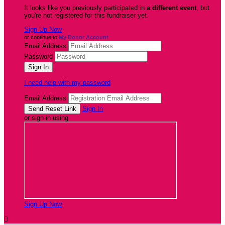
It looks like you previously participated in
a different event
, but
you're not registered for this fundraiser yet.
Sign Up Now
or continue to
My Donor Account
Email Address
Password
I need help with my password
Email Address
Sign In
or sign in using
Sign Up Now
