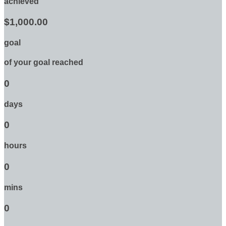
achieved
$1,000.00
goal
of your goal reached
0
days
0
hours
0
mins
0