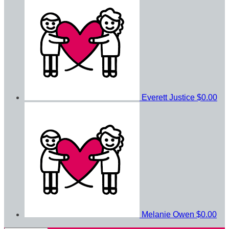
Everett Justice
$0.00
Melanie Owen
$0.00