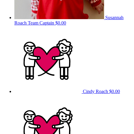
Susannah
Roach
Team Captain
$0.00
Cindy Roach
$0.00