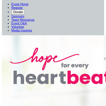
Event Home
Register
Donate
Sponsors
Team Resources
Event Q&A
Volunteer
Media Inquiries