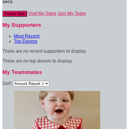
secs
Visit My Store
Join My Team
Donate Now
My Supporters
Most Recent
Top Donors
There are no recent supporters to display.
There are no top donors to display.
My Teammates
Sort: