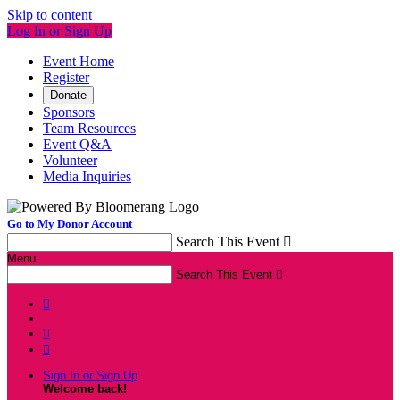
Skip to content
Log In or Sign Up
Event Home
Register
Donate
Sponsors
Team Resources
Event Q&A
Volunteer
Media Inquiries
Go to My Donor Account
Search This Event

Menu
Search This Event




Sign In or Sign Up
Welcome back
!