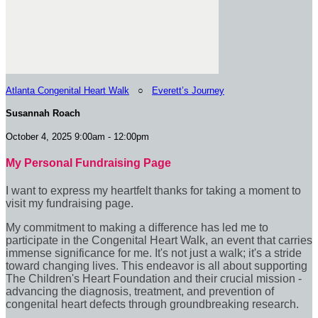
Atlanta Congenital Heart Walk
○
Everett’s Journey
Susannah Roach
October 4, 2025 9:00am - 12:00pm
My Personal Fundraising Page
I want to express my heartfelt thanks for taking a moment to
visit my fundraising page.
My commitment to making a difference has led me to
participate in the Congenital Heart Walk, an event that carries
immense significance for me. It's not just a walk; it's a stride
toward changing lives. This endeavor is all about supporting
The Children's Heart Foundation and their crucial mission -
advancing the diagnosis, treatment, and prevention of
congenital heart defects through groundbreaking research.