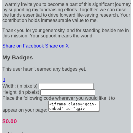
I warmly invite you to become a part of this significant journey
by supporting my fundraising efforts. Together, we can raise
the funds essential to drive forward life-saving research. Your
contribution holds immeasurable value to me.
Thank you for your generosity, and for standing beside me in
this mission. Your support means the world.
Share on Facebook
Share on X
My Badges
This user hasn't earned any badges yet.

Width: (in pixels)
Height: (in pixels)
Place the following code wherever you would like it to
appear on your page:
$0.00