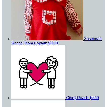
Susannah
Roach
Team Captain
$0.00
Cindy Roach
$0.00