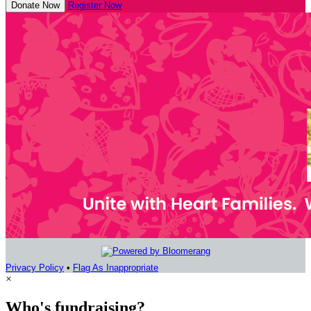
Donate Now
Register Now
Privacy Policy
•
Flag As Inappropriate
×
Who's fundraising?