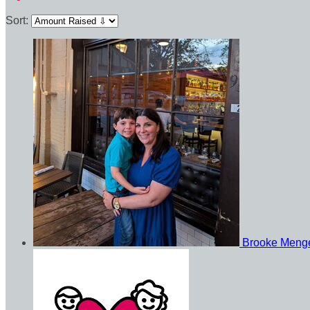
Sort:
Brooke Meng