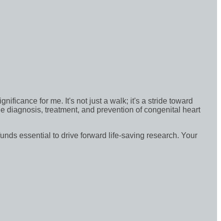
icance for me. It's not just a walk; it's a stride toward
e diagnosis, treatment, and prevention of congenital heart
funds essential to drive forward life-saving research. Your