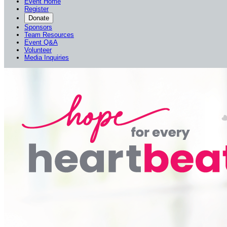
Event Home
Register
Donate
Sponsors
Team Resources
Event Q&A
Volunteer
Media Inquiries