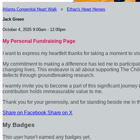
Atlanta Congenital Heart Walk
○
Ethan's Heart Heroes
Jack Green
October 4, 2025 9:00am - 12:00pm
My Personal Fundraising Page
I want to express my heartfelt thanks for taking a moment to vi
My commitment to making a difference has led me to participate 
changing lives. This endeavor is all about supporting The Chil
defects through groundbreaking research.
I warmly invite you to become a part of this significant journey
contribution holds immeasurable value to me.
Thank you for your generosity, and for standing beside me in t
Share on Facebook
Share on X
My Badges
This user hasn't earned any badges yet.