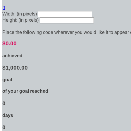

Width: (in pixels)
Height: (in pixels)
Place the following code wherever you would like it to appear
$0.00
achieved
$1,000.00
goal
of your goal reached
0
days
0