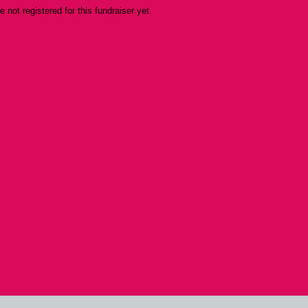
re not registered for this fundraiser yet.