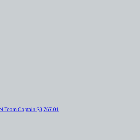
el
Team Captain
$3,767.01