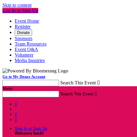
Skip to content
Log In or Sign Up
Event Home
Register
Donate
Sponsors
Team Resources
Event Q&A
Volunteer
Media Inquiries
Go to My Donor Account
Search This Event

Menu
Search This Event




Sign In or Sign Up
Welcome back
!