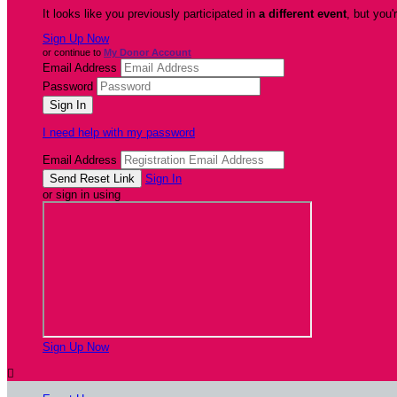
It looks like you previously participated in
a different event
, but you'
Sign Up Now
or continue to
My Donor Account
Email Address
Password
I need help with my password
Email Address
Sign In
or sign in using
Sign Up Now
