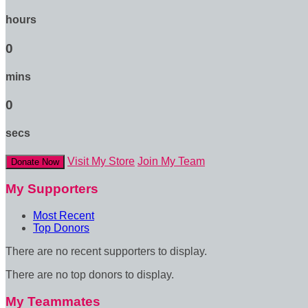
hours
0
mins
0
secs
Visit My Store
Join My Team
Donate Now
My Supporters
Most Recent
Top Donors
There are no recent supporters to display.
There are no top donors to display.
My Teammates