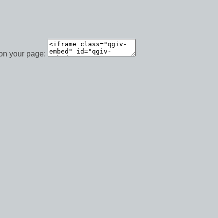
 on your page: