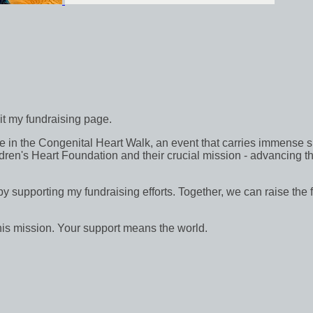
sit my fundraising page.
in the Congenital Heart Walk, an event that carries immense signif
dren's Heart Foundation and their crucial mission - advancing th
 by supporting my fundraising efforts. Together, we can raise the 
his mission. Your support means the world.