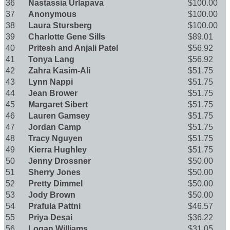
36
Nastassia Urlapava
$100.00
37
Anonymous
$100.00
38
Laura Stursberg
$100.00
39
Charlotte Gene Sills
$89.01
40
Pritesh and Anjali Patel
$56.92
41
Tonya Lang
$56.92
42
Zahra Kasim-Ali
$51.75
43
Lynn Nappi
$51.75
44
Jean Brower
$51.75
45
Margaret Sibert
$51.75
46
Lauren Gamsey
$51.75
47
Jordan Camp
$51.75
48
Tracy Nguyen
$51.75
49
Kierra Hughley
$51.75
50
Jenny Drossner
$50.00
51
Sherry Jones
$50.00
52
Pretty Dimmel
$50.00
53
Jody Brown
$50.00
54
Prafula Pattni
$46.57
55
Priya Desai
$36.22
56
Logan Williams
$31.05