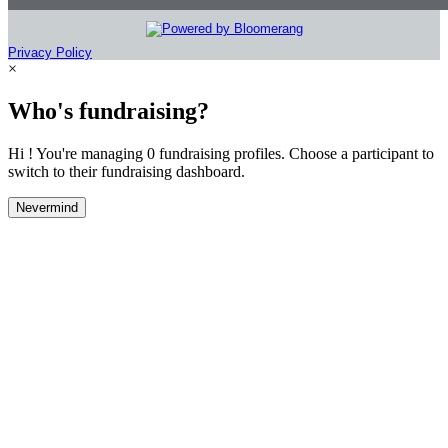
Privacy Policy
×
Who's fundraising?
Hi ! You're managing 0 fundraising profiles. Choose a participant to
switch to their fundraising dashboard.
Nevermind