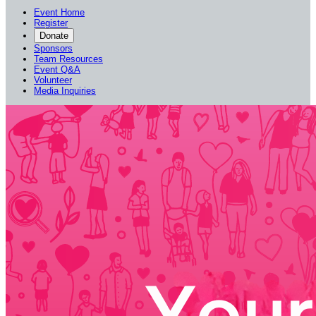
Event Home
Register
Donate
Sponsors
Team Resources
Event Q&A
Volunteer
Media Inquiries