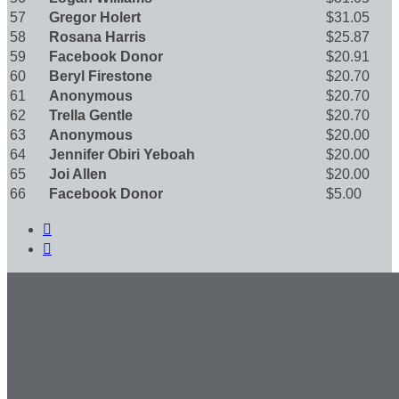
57
Gregor Holert
$31.05
58
Rosana Harris
$25.87
59
Facebook Donor
$20.91
60
Beryl Firestone
$20.70
61
Anonymous
$20.70
62
Trella Gentle
$20.70
63
Anonymous
$20.00
64
Jennifer Obiri Yeboah
$20.00
65
Joi Allen
$20.00
66
Facebook Donor
$5.00

