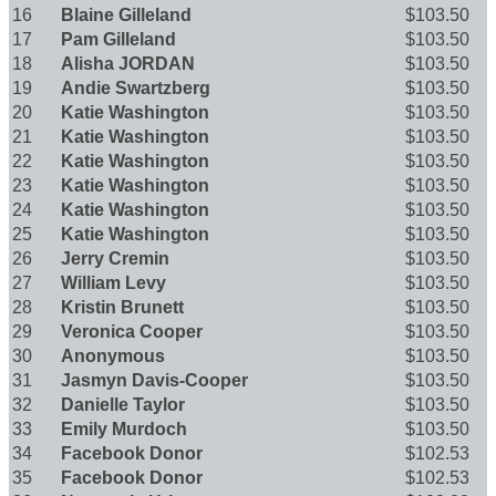
16
Blaine Gilleland
$103.50
17
Pam Gilleland
$103.50
18
Alisha JORDAN
$103.50
19
Andie Swartzberg
$103.50
20
Katie Washington
$103.50
21
Katie Washington
$103.50
22
Katie Washington
$103.50
23
Katie Washington
$103.50
24
Katie Washington
$103.50
25
Katie Washington
$103.50
26
Jerry Cremin
$103.50
27
William Levy
$103.50
28
Kristin Brunett
$103.50
29
Veronica Cooper
$103.50
30
Anonymous
$103.50
31
Jasmyn Davis-Cooper
$103.50
32
Danielle Taylor
$103.50
33
Emily Murdoch
$103.50
34
Facebook Donor
$102.53
35
Facebook Donor
$102.53