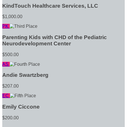
KindTouch Healthcare Services, LLC
$1,000.00
PK
Parenting Kids with CHD of the Pediatric
Neurodevelopment Center
$500.00
AS
Andie Swartzberg
$207.00
EC
Emily Ciccone
$200.00