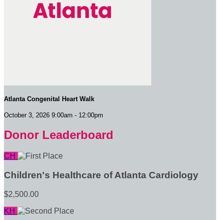
Atlanta Congenital Heart Walk
October 3, 2026 9:00am - 12:00pm
Donor Leaderboard
CH
Children's Healthcare of Atlanta Cardiology
$2,500.00
KH