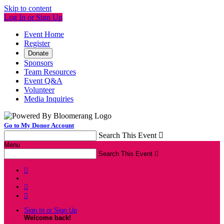
Skip to content
Log In or Sign Up
Event Home
Register
Donate
Sponsors
Team Resources
Event Q&A
Volunteer
Media Inquiries
Go to My Donor Account
Search This Event

Menu
Search This Event




Sign In or Sign Up
Welcome back
!