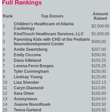
Full Rankings
Amount
Rank
Top Donors
Raised
Children's Healthcare of Atlanta
1
$2,500.00
Cardiology
2
KindTouch Healthcare Services, LLC
$1,000.00
Parenting Kids with CHD of the Pediatric
3
$500.00
Neurodevelopment Center
4
Andie Swartzberg
$207.00
5
Emily Ciccone
$200.00
6
Dana Gilleland
$155.25
7
Lorena Ferro Borges
$155.25
8
Tyler Cunningham
$150.00
9
Lindsay Young
$125.00
10
Lisa Shender
$122.13
11
Caryn Diamond
$113.85
12
Sara Orton
$105.00
13
Anonymous
$104.53
14
Joanne Noordhoek
$103.50
15
Teena Garland
$103.50