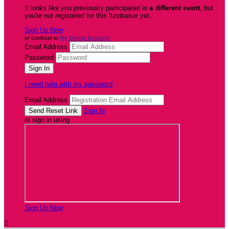
It looks like you previously participated in
a different event
, but
you're not registered for this fundraiser yet.
Sign Up Now
or continue to
My Donor Account
Email Address
Password
I need help with my password
Email Address
Sign In
or sign in using
Sign Up Now
