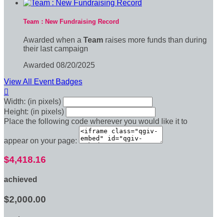
Team : New Fundraising Record
Awarded when a
Team
raises more funds than during
their last campaign
Awarded 08/20/2025
View All Event Badges

Width: (in pixels)
Height: (in pixels)
Place the following code wherever you would like it to
appear on your page:
$4,418.16
achieved
$2,000.00