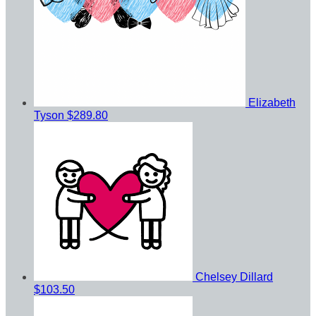
Elizabeth
Tyson
$289.80
Chelsey Dillard
$103.50