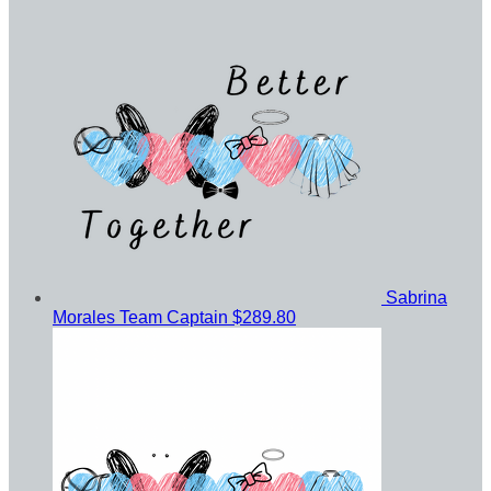
Sabrina
Morales
Team Captain
$289.80