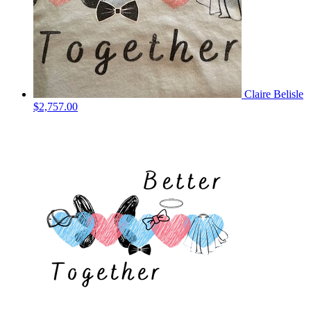
Claire Belisle
$2,757.00