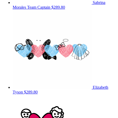
Sabrina
Morales
Team Captain
$289.80
Elizabeth
Tyson
$289.80