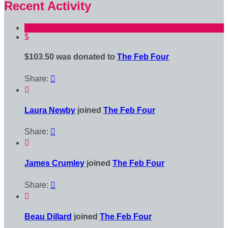
Recent Activity
$
$103.50 was donated to
The Feb Four
Share:


Laura Newby
joined
The Feb Four
Share:


James Crumley
joined
The Feb Four
Share:


Beau Dillard
joined
The Feb Four