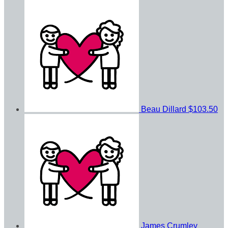
Beau Dillard
$103.50
James Crumley