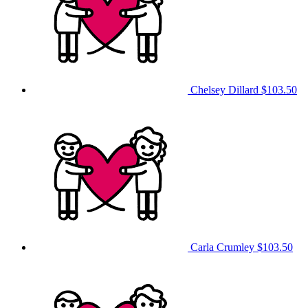
Chelsey Dillard
$103.50
Carla Crumley
$103.50