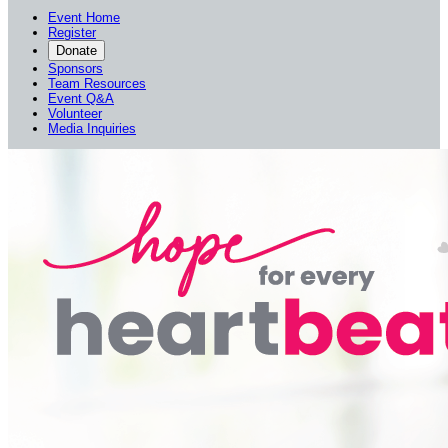
Event Home
Register
Donate
Sponsors
Team Resources
Event Q&A
Volunteer
Media Inquiries