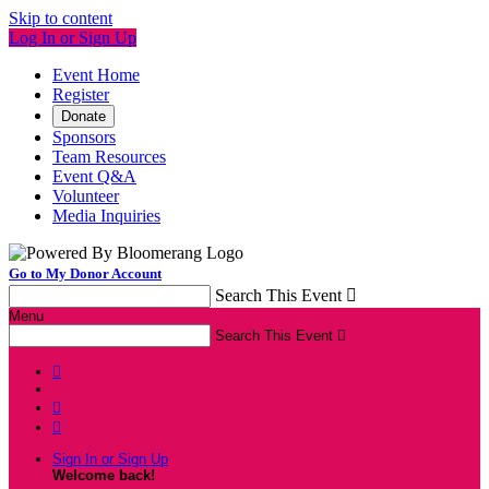
Skip to content
Log In or Sign Up
Event Home
Register
Donate
Sponsors
Team Resources
Event Q&A
Volunteer
Media Inquiries
Go to My Donor Account
Search This Event

Menu
Search This Event




Sign In or Sign Up
Welcome back
!