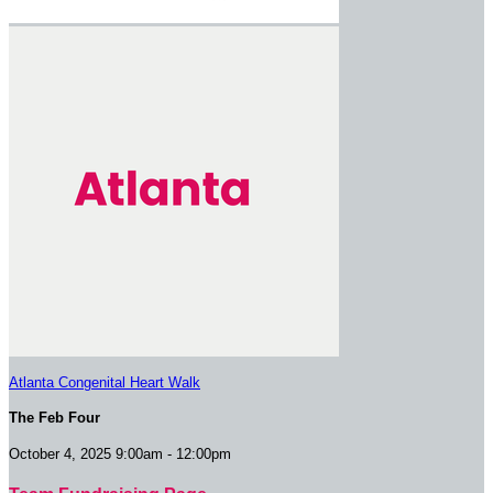
Atlanta Congenital Heart Walk
The Feb Four
October 4, 2025 9:00am - 12:00pm