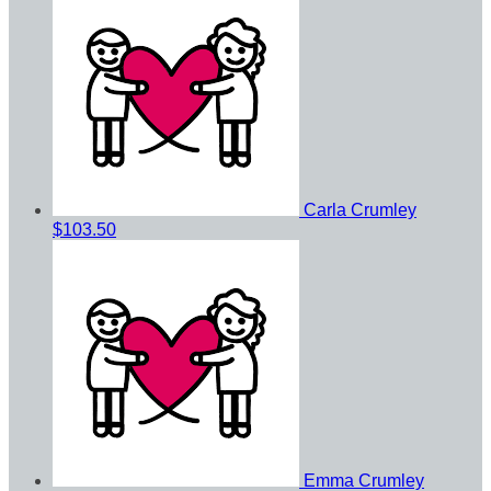
Carla Crumley
$103.50
Emma Crumley