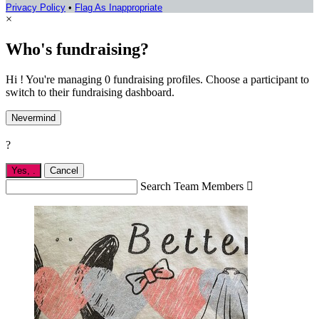
Privacy Policy
•
Flag As Inappropriate
×
Who's fundraising?
Hi ! You're managing 0 fundraising profiles. Choose a participant to
switch to their fundraising dashboard.
Nevermind
?
Yes,
.
Cancel
Search Team Members
