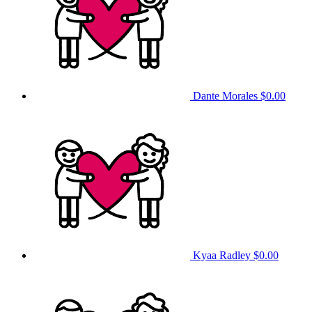
Dante Morales
$0.00
Kyaa Radley
$0.00