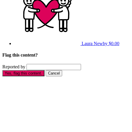
Laura Newby
$0.00
Flag this content?
Reported by
Yes, flag this content.
Cancel