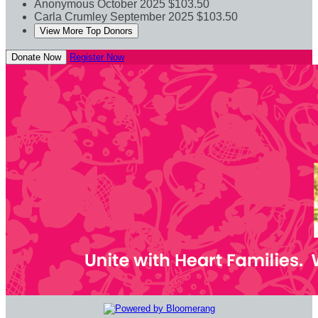
Anonymous
October 2025
$103.50
Carla Crumley
September 2025
$103.50
View More Top Donors
Donate Now
Register Now