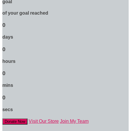
goal
of your goal reached
0
days
0
hours
0
mins
0
secs
Visit Our Store
Join My Team
Donate Now