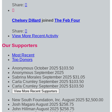
Share:


Chelsey Dillard
joined
The Feb Four
Share:

View More Recent Activity
Our Supporters
Most Recent
Top Donors
Anonymous
October 2025
$103.50
Anonymous
September 2025
Sabrina Morales
September 2025
$31.05
Carla Crumley
September 2025
$103.50
Carla Crumley
September 2025
$103.50
View More Recent Supporters
New South Foundation, Inc.
August 2025
$2,500.00
Josh Magaro
August 2025
$258.75
John Hillman
August 2025
$258.75