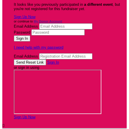
It looks like you previously participated in
a different event
, but
you're not registered for this fundraiser yet.
Sign Up Now
or continue to
My Donor Account
Email Address
Password
I need help with my password
Email Address
Sign In
or sign in using
Sign Up Now
