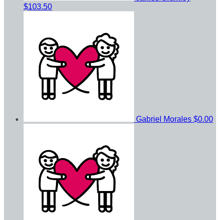
$103.50
Gabriel Morales
$0.00