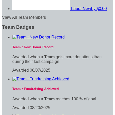
Laura Newby
$0.00
View All Team Members
Team Badges
Team : New Donor Record
Awarded when a
Team
gets more donations than
during their last campaign
Awarded 08/07/2025
Team : Fundraising Achieved
Awarded when a
Team
reaches 100 % of goal
Awarded 08/20/2025