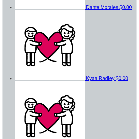
Dante Morales
$0.00
Kyaa Radley
$0.00