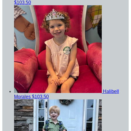
$103.50
Halibell
Morales
$103.50