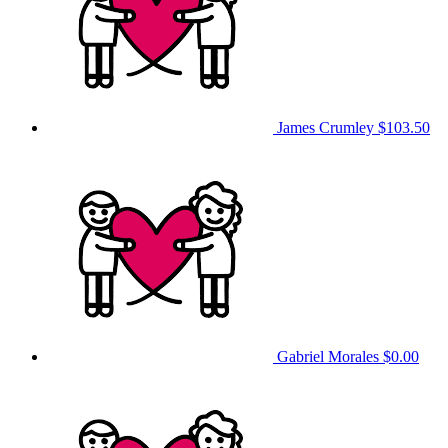
James Crumley
$103.50
Gabriel Morales
$0.00