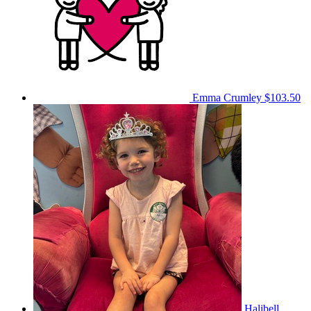
Emma Crumley
$103.50
Halibell