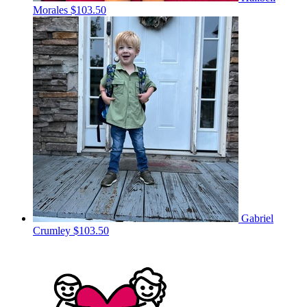
Morales
$103.50
Gabriel
Crumley
$103.50