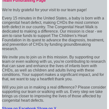
Team Fundraising Page
We're truly grateful for your visit to our team page!
Every 15 minutes in the United States, a baby is born with a
congenital heart defect, making CHDs the most common
birth defect in our country. The Congenital Heart Walk is
dedicated to making a difference. Our mission is clear - we
aim to raise funds to support The Children's Heart
Foundation in its quest to advance the diagnosis, treatment,
and prevention of CHDs by funding groundbreaking
research.
We invite you to join us in this mission. By supporting our
team or even walking with us, you're contributing to research
that can save and enhance the lives of infants born with
CHDs, as well as children and adults living with these
conditions. Your support makes a significant impact, and for
that, we want to say a heartfelt thank you.
Will you join us in making a real difference? Please consider
supporting our team or walking with us. Every step we take
brings us closer to improving the lives of those affected by
congenital heart defects.
Share on Facebook
Share on X