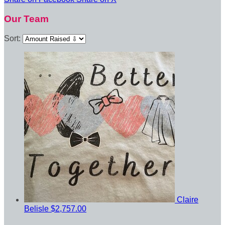
Our Team
Sort:
Claire
Belisle
$2,757.00