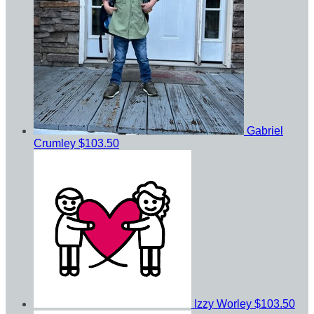
Gabriel
Crumley
$103.50
Izzy Worley
$103.50