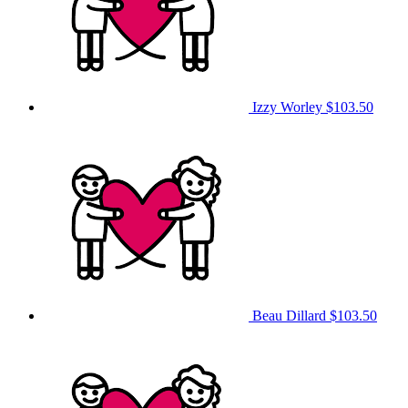
Izzy Worley
$103.50
Beau Dillard
$103.50