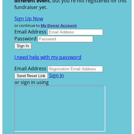
different event
, but you're not registered for this
fundraiser yet.
Sign Up Now
or continue to
My Donor Account
Email Address
Password
I need help with my password
Email Address
Sign In
or sign in using