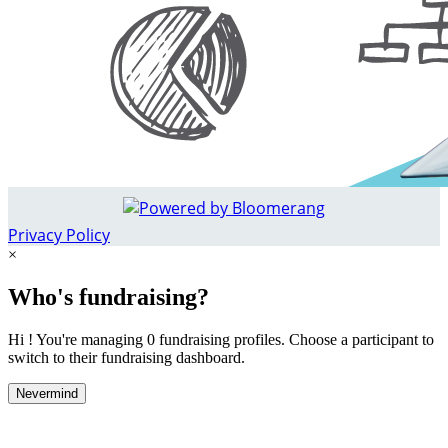
Privacy Policy
×
Who's fundraising?
Hi ! You're managing 0 fundraising profiles. Choose a participant to
switch to their fundraising dashboard.
Nevermind