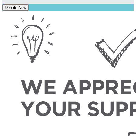
Donate Now