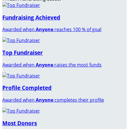
Fundraising Achieved
Awarded when
Anyone
reaches 100 % of goal
Top Fundraiser
Awarded when
Anyone
raises the most funds
Profile Completed
Awarded when
Anyone
completes their profile
Most Donors