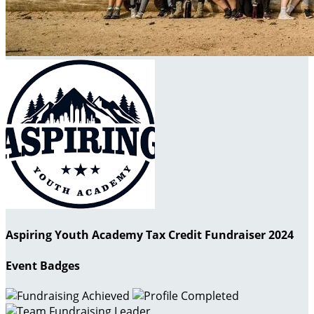
Aspiring Youth Academy Tax Credit Fundraiser 2024
Event Badges