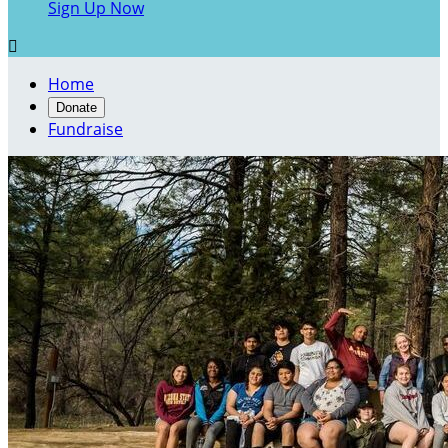
Sign Up Now

Home
Donate
Fundraise