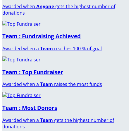
Awarded when
Anyone
gets the highest number of
donations
Team : Fundraising Achieved
Awarded when a
Team
reaches 100 % of goal
Team : Top Fundraiser
Awarded when a
Team
raises the most funds
Team : Most Donors
Awarded when a
Team
gets the highest number of
donations