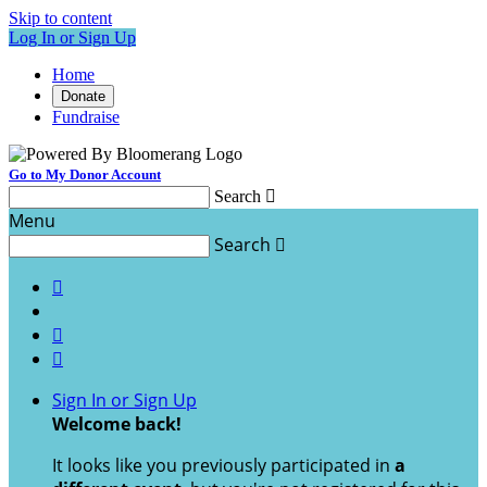
Skip to content
Log In or Sign Up
Home
Donate
Fundraise
Go to My Donor Account
Search

Menu
Search




Sign In or Sign Up
Welcome back
!
It looks like you previously participated in
a