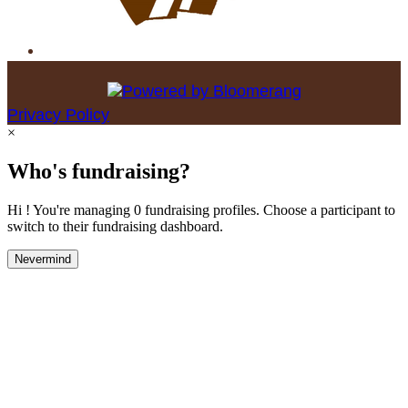
Privacy Policy
×
Who's fundraising?
Hi ! You're managing 0 fundraising profiles. Choose a participant to
switch to their fundraising dashboard.
Nevermind