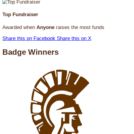
Top Fundraiser
Awarded when
Anyone
raises the most funds
Share this on Facebook
Share this on X
Badge Winners