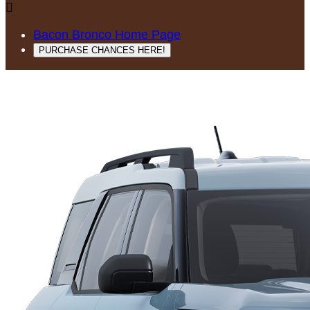

Bacon Bronco Home Page
PURCHASE CHANCES HERE!