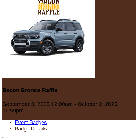
Bacon Bronco Raffle
September 3, 2025 12:00am - October 2, 2025
11:59pm
Event Badges
Badge Details