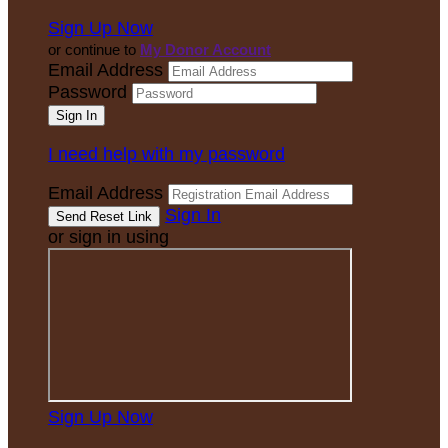
Sign Up Now
or continue to
My Donor Account
Email Address
Password
I need help with my password
Email Address
Sign In
or sign in using
Sign Up Now