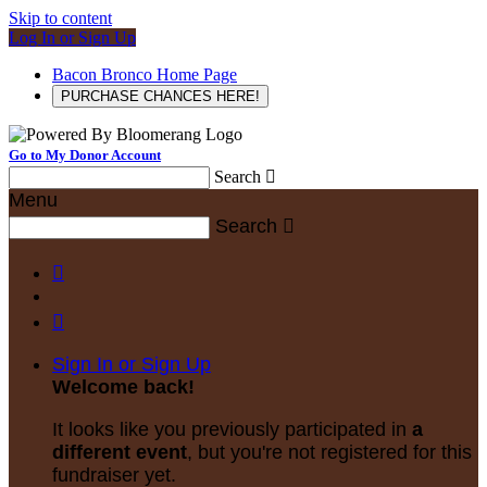
Skip to content
Log In or Sign Up
Bacon Bronco Home Page
PURCHASE CHANCES HERE!
Go to My Donor Account
Search

Menu
Search



Sign In or Sign Up
Welcome back
!
It looks like you previously participated in
a
different event
, but you're not registered for this
fundraiser yet.