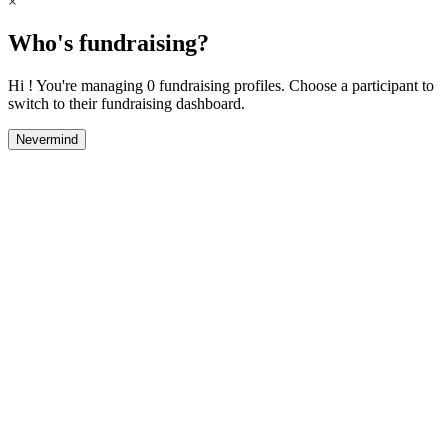
×
Who's fundraising?
Hi ! You're managing 0 fundraising profiles. Choose a participant to
switch to their fundraising dashboard.
Nevermind