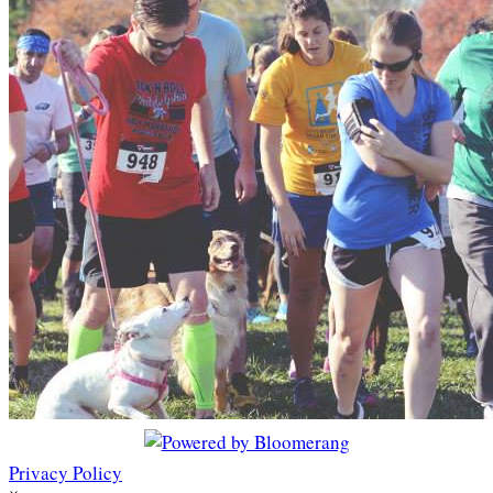
Privacy Policy