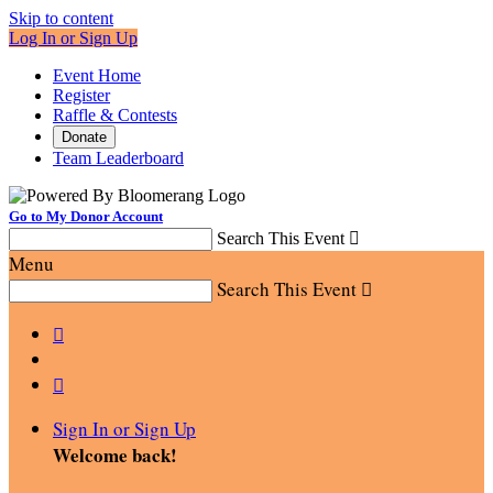
Skip to content
Log In or Sign Up
Event Home
Register
Raffle & Contests
Donate
Team Leaderboard
Go to My Donor Account
Search This Event

Menu
Search This Event



Sign In or Sign Up
Welcome back
!