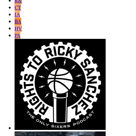
R&
CT
IA
BA
HV
PA