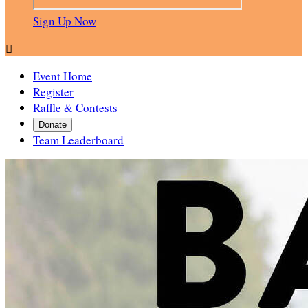
Sign Up Now

Event Home
Register
Raffle & Contests
Donate
Team Leaderboard