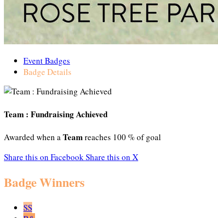
Event Badges
Badge Details
Team : Fundraising Achieved
Team
Awarded when a
reaches 100 % of goal
Share this on Facebook
Share this on X
Badge Winners
SS