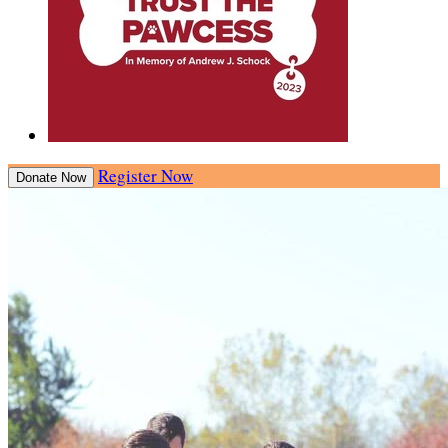
Register Now
Donate Now