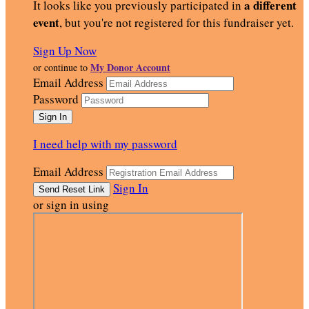
a different
It looks like you previously participated in
event
, but you're not registered for this fundraiser yet.
Sign Up Now
My Donor Account
or continue to
Email Address
Password
I need help with my password
Email Address
Sign In
or sign in using