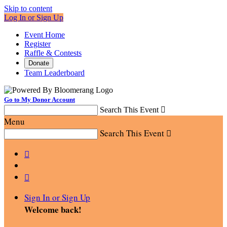
Skip to content
Log In or Sign Up
Event Home
Register
Raffle & Contests
Donate
Team Leaderboard
Go to My Donor Account
Search This Event

Menu
Search This Event



Sign In or Sign Up
Welcome back
!