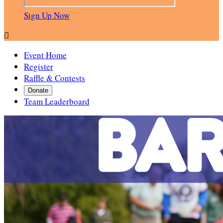
Sign Up Now

Event Home
Register
Raffle & Contests
Donate
Team Leaderboard