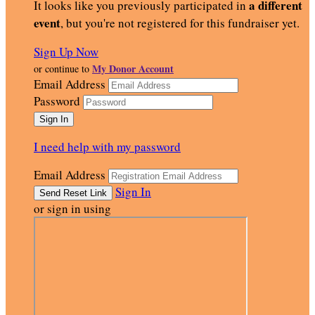
a different
It looks like you previously participated in
event
, but you're not registered for this fundraiser yet.
Sign Up Now
My Donor Account
or continue to
Email Address
Password
I need help with my password
Email Address
Sign In
or sign in using