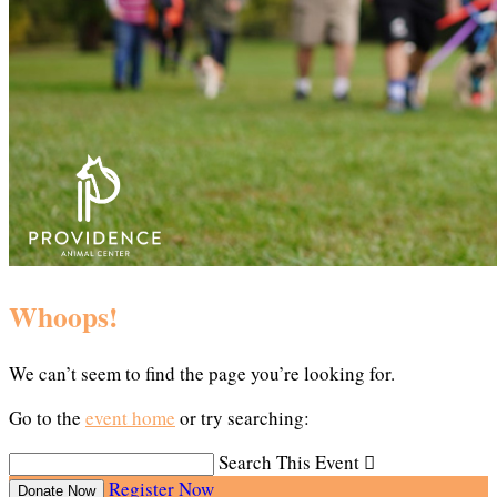
Whoops!
We can’t seem to find the page you’re looking for.
Go to the
event home
or try searching:
Search This Event

Register Now
Donate Now