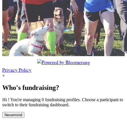
Privacy Policy
×
Who's fundraising?
Hi ! You're managing 0 fundraising profiles. Choose a participant to
switch to their fundraising dashboard.
Nevermind