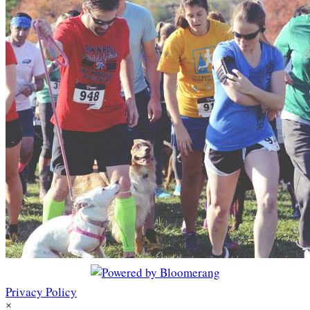
Privacy Policy
×