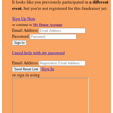
a different
It looks like you previously participated in
event
, but you're not registered for this fundraiser yet.
Sign Up Now
My Donor Account
or continue to
Email Address
Password
I need help with my password
Email Address
Sign In
or sign in using