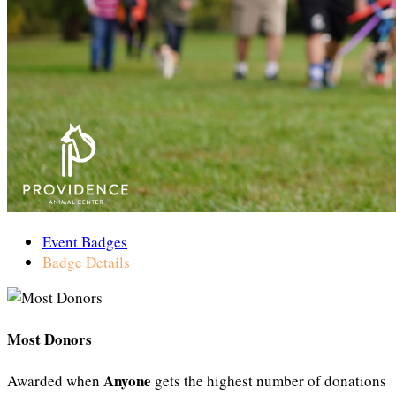
Event Badges
Badge Details
Most Donors
Anyone
Awarded when
gets the highest number of donations