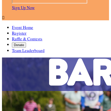
Sign Up Now

Event Home
Register
Raffle & Contests
Donate
Team Leaderboard