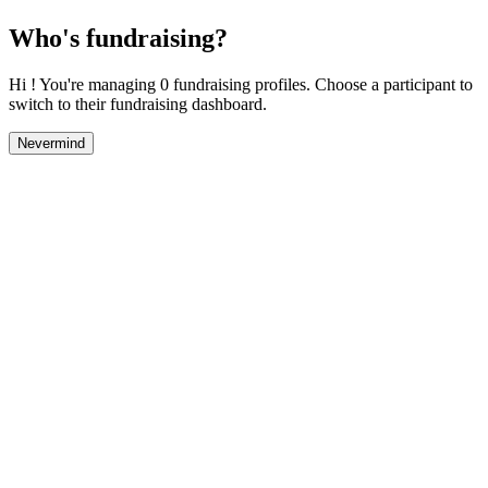
Who's fundraising?
Hi ! You're managing 0 fundraising profiles. Choose a participant to
switch to their fundraising dashboard.
Nevermind