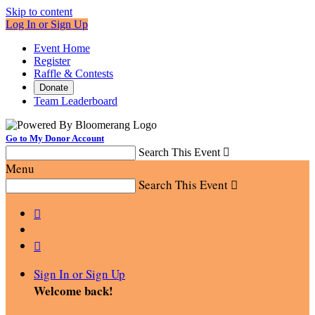
Skip to content
Log In or Sign Up
Event Home
Register
Raffle & Contests
Donate
Team Leaderboard
Go to My Donor Account
Search This Event

Menu
Search This Event



Sign In or Sign Up
Welcome back
!