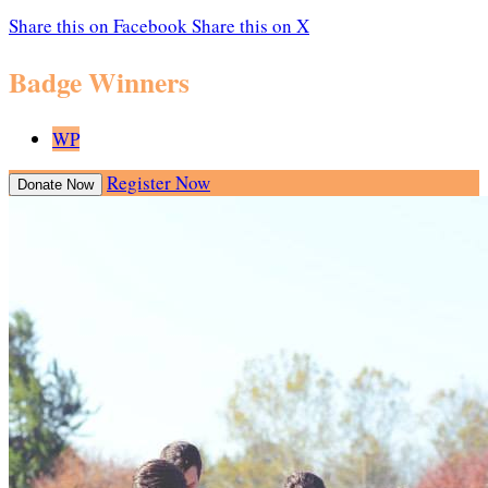
Share this on Facebook
Share this on X
Badge Winners
WP
Register Now
Donate Now