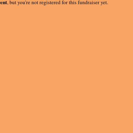
vent
, but you're not registered for this fundraiser yet.