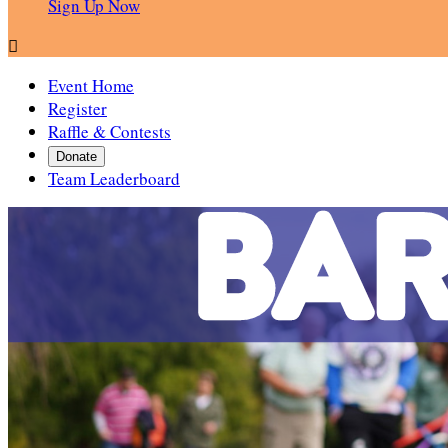
Sign Up Now

Event Home
Register
Raffle & Contests
Donate
Team Leaderboard