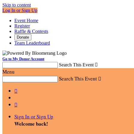
Skip to content
Log In or Sign Up
Event Home
Register
Raffle & Contests
Donate
Team Leaderboard
Go to My Donor Account
Search This Event

Menu
Search This Event



Sign In or Sign Up
Welcome back
!