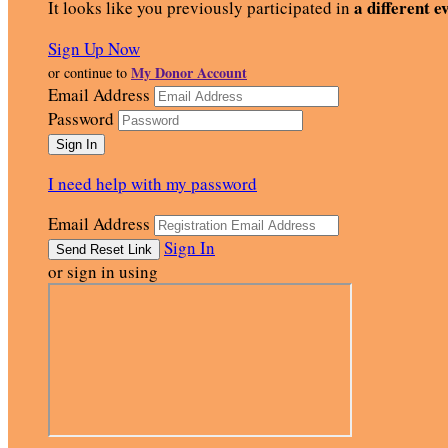
a different e
It looks like you previously participated in
Sign Up Now
My Donor Account
or continue to
Email Address
Password
I need help with my password
Email Address
Sign In
or sign in using