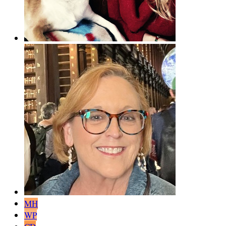
MH
WP