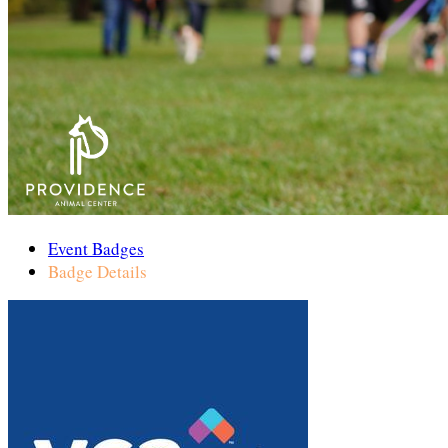
Event Badges
Badge Details