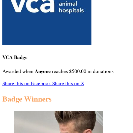
VCA Badge
Anyone
Awarded when
reaches $500.00 in donations
Share this on Facebook
Share this on X
Badge Winners