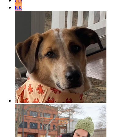
CD
KK