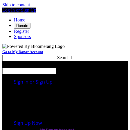
Skip to content
Log In or Sign Up
Home
Donate
Register
Sponsors
Go to My Donor Account
Search

Menu
Search

Sign In or Sign Up
Welcome back
!
It looks like you previously participated in
a
different event
, but you're not registered for this
fundraiser yet.
Sign Up Now
or continue to
My Donor Account