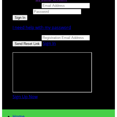
Email Address
Password
I need help with my password
Email Address
Sign In
or sign in using
Sign Up Now

Home