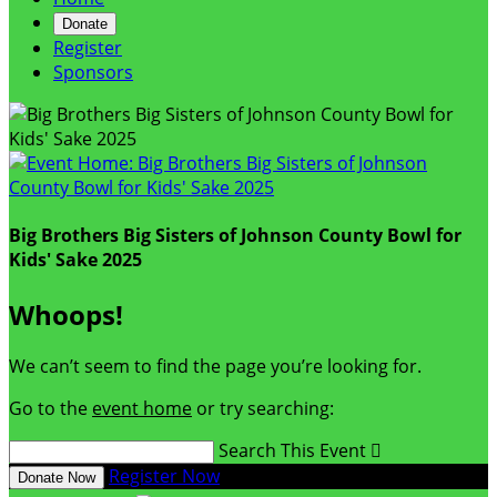
Donate
Register
Sponsors
Big Brothers Big Sisters of Johnson County Bowl for
Kids' Sake 2025
Whoops!
We can’t seem to find the page you’re looking for.
Go to the
event home
or try searching:
Search This Event

Register Now
Donate Now