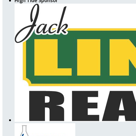
High Tide Sponsor