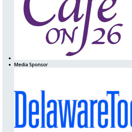
Media Sponsor