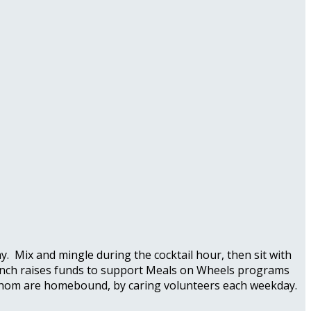
 Mix and mingle during the cocktail hour, then sit with
 Brunch raises funds to support Meals on Wheels programs
f whom are homebound, by caring volunteers each weekday.