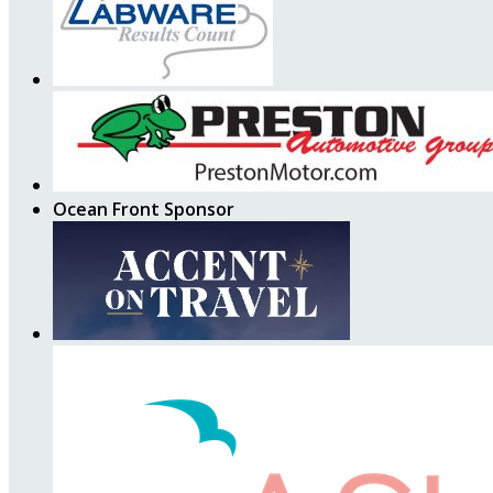
Ocean Front Sponsor