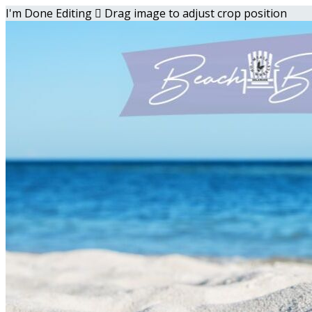
I'm Done Editing

Drag image to adjust crop position