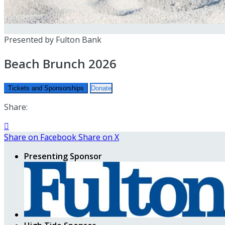
Presented by Fulton Bank
Beach Brunch 2026
Tickets and Sponsorships
Donate
Share:

Share on Facebook
Share on X
Presenting Sponsor