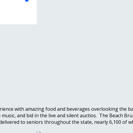
ience with amazing food and beverages overlooking the bay.
ve music, and bid in the live and silent auctios. The Beach
 delivered to seniors throughout the state, nearly 6,100 o