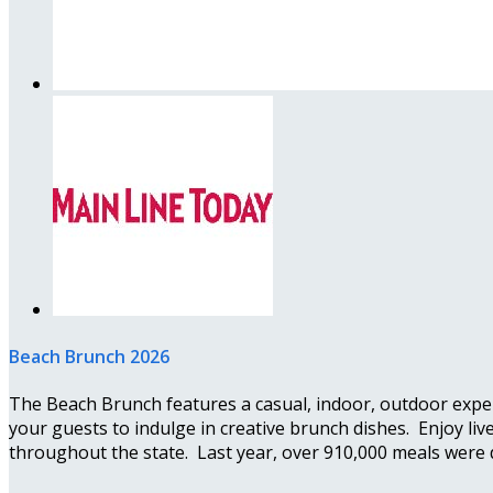
Beach Brunch 2026
The Beach Brunch features a casual, indoor, outdoor exper
your guests to indulge in creative brunch dishes. Enjoy li
throughout the state. Last year, over 910,000 meals were