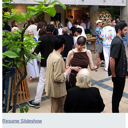
Resume Slideshow