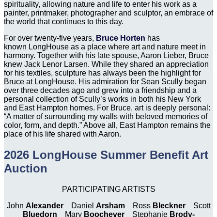
spirituality, allowing nature and life to enter his work as a
painter, printmaker, photographer and sculptor, an embrace of
the world that continues to this day.
For over twenty-five years,
Bruce Horten
has
known LongHouse as a place where art and nature meet in
harmony. Together with his late spouse, Aaron Lieber, Bruce
knew Jack Lenor Larsen. While they shared an appreciation
for his textiles, sculpture has always been the highlight for
Bruce at LongHouse. His admiration for Sean Scully began
over three decades ago and grew into a friendship and a
personal collection of Scully’s works in both his New York
and East Hampton homes. For Bruce, art is deeply personal:
“A matter of surrounding my walls with beloved memories of
color, form, and depth.” Above all, East Hampton remains the
place of his life shared with Aaron.
2026 LongHouse Summer Benefit Art
Auction
PARTICIPATING ARTISTS
John
Alexander
Daniel
Arsham
Ross
Bleckner
Scott
Bluedorn
Mary
Boochever
Stephanie
Brody-