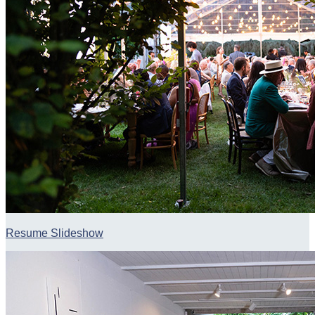
Resume Slideshow