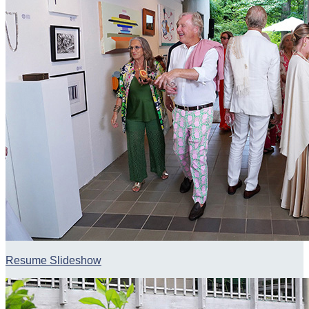
Resume Slideshow