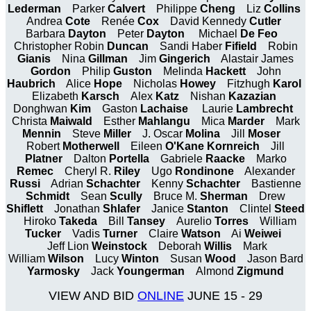
Lederman
Parker
Calvert
Philippe
Cheng
Liz
Collins
Andrea
Cote
Renée
Cox
David Kennedy
Cutler
Barbara
Dayton
Peter
Dayton
Michael
De Feo
Christopher Robin
Duncan
Sandi Haber
Fifield
Robin
Gianis
Nina
Gillman
Jim
Gingerich
Alastair James
Gordon
Philip
Guston
Melinda
Hackett
John
Haubrich
Alice
Hope
Nicholas
Howey
Fitzhugh
Karol
Elizabeth
Karsch
Alex
Katz
Nishan
Kazazian
Donghwan
Kim
Gaston
Lachaise
Laurie
Lambrecht
Christa
Maiwald
Esther
Mahlangu
Mica
Marder
Mark
Mennin
Steve
Miller
J. Oscar
Molina
Jill
Moser
Robert
Motherwell
Eileen
O'Kane Kornreich
Jill
Platner
Dalton
Portella
Gabriele
Raacke
Marko
Remec
Cheryl R.
Riley
Ugo
Rondinone
Alexander
Russi
Adrian
Schachter
Kenny
Schachter
Bastienne
Schmidt
Sean
Scully
Bruce M.
Sherman
Drew
Shiflett
Jonathan
Shlafer
Janice
Stanton
Clintel
Steed
Hiroko
Takeda
Bill
Tansey
Aurelio
Torres
William
Tucker
Vadis
Turner
Claire
Watson
Ai
Weiwei
Jeff Lion
Weinstock
Deborah
Willis
Mark
William
Wilson
Lucy
Winton
Susan
Wood
Jason Bard
Yarmosky
Jack
Youngerman
Almond
Zigmund
VIEW AND BID
ONLINE
JUNE 15 - 29