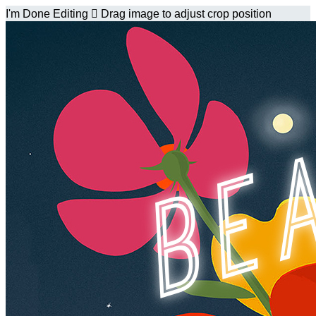
I'm Done Editing

Drag image to adjust crop position