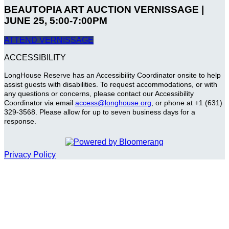
BEAUTOPIA ART AUCTION VERNISSAGE |
JUNE 25, 5:00-7:00PM
ATTEND VERNISSAGE
ACCESSIBILITY
LongHouse Reserve has an Accessibility Coordinator onsite to help
assist guests with disabilities. To request accommodations, or with
any questions or concerns, please contact our Accessibility
Coordinator via email
access@longhouse.org
, or phone at +1 (631)
329-3568. Please allow for up to seven business days for a
response.
Privacy Policy