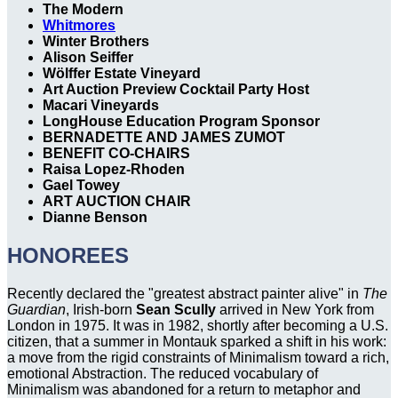
The Modern
Whitmores
Winter Brothers
Alison Seiffer
Wölffer Estate Vineyard
Art Auction Preview Cocktail Party Host
Macari Vineyards
LongHouse Education Program Sponsor
BERNADETTE AND JAMES ZUMOT
BENEFIT CO-CHAIRS
Raisa Lopez-Rhoden
Gael Towey
ART AUCTION CHAIR
Dianne Benson
HONOREES
Recently declared the "greatest abstract painter alive" in
The
Guardian
, Irish-born
Sean Scully
arrived in New York from
London in 1975. It was in 1982, shortly after becoming a U.S.
citizen, that a summer in Montauk sparked a shift in his work:
a move from the rigid constraints of Minimalism toward a rich,
emotional Abstraction. The reduced vocabulary of
Minimalism was abandoned for a return to metaphor and