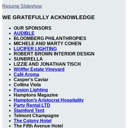
Resume Slideshow
WE GRATEFULLY ACKNOWLEDGE
OUR SPONSORS
AUDIBLE
BLOOMBERG PHILANTHROPIES
MICHELE AND MARTY COHEN
LUCIFER LIGHTING
ROBERT BROWN INTERIOR DESIGN
SUNBRELLA
LIZZIE AND JONATHAN TISCH
Wölffer Estate Vineyard
Café Aroma
Casper's Caviar
Collina Viola
Fusion Lighting
Hamptons Magazine
Hampton’s Aristocrat Hospitality
Party Rental LTD
Stamford Tent
Telmont Champagne
The Colony Hotel
The Fifth Avenue Hotel