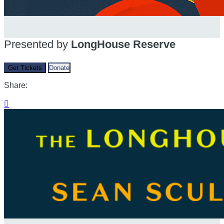
Presented by
LongHouse Reserve
Get Tickets
Donate
Share:
