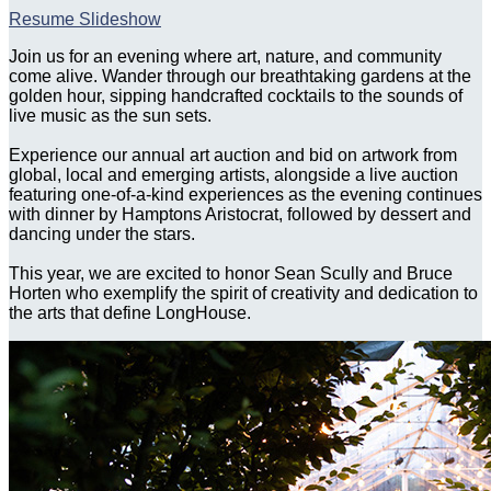
Resume Slideshow
Join us for an evening where art, nature, and community
come alive. Wander through our breathtaking gardens at the
golden hour, sipping handcrafted cocktails to the sounds of
live music as the sun sets.
Experience our annual art auction and bid on artwork from
global, local and emerging artists, alongside a live auction
featuring one-of-a-kind experiences as the evening continues
with dinner by Hamptons Aristocrat, followed by dessert and
dancing under the stars.
This year, we are excited to honor Sean Scully and Bruce
Horten who exemplify the spirit of creativity and dedication to
the arts that define LongHouse.