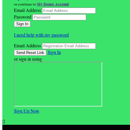
My Donor Account
or continue to
Email Address
Password
I need help with my password
Email Address
Sign In
or sign in using
Sign Up Now
