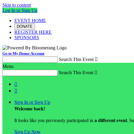
Skip to content
Log In or Sign Up
EVENT HOME
DONATE
REGISTER HERE
SPONSORS
Go to My Donor Account
Search This Event

Menu
Search This Event



Sign In or Sign Up
Welcome back
!
a different event
It looks like you previously participated in
, bu
Sign Up Now