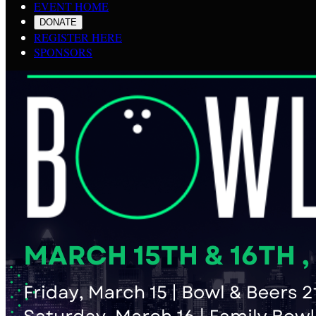
EVENT HOME
DONATE
REGISTER HERE
SPONSORS