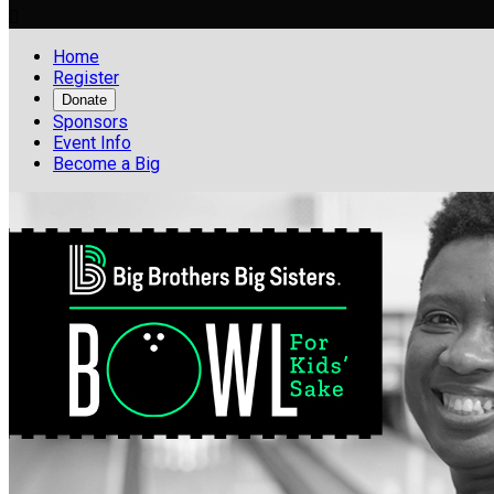

Home
Register
Donate
Sponsors
Event Info
Become a Big