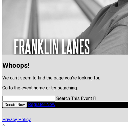
Whoops!
We can’t seem to find the page you’re looking for.
Go to the
event home
or try searching:
Search This Event

Register Now
Donate Now
Privacy Policy
×