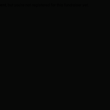
vent
, but you're not registered for this fundraiser yet.