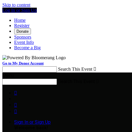
Skip to content
Log In or Sign Up
Home
Register
Donate
Sponsors
Event Info
Become a Big
Go to My Donor Account
Search This Event

Menu
Search This Event




Sign In or Sign Up
Welcome back
!