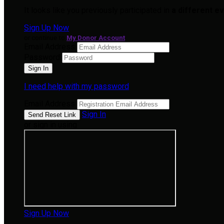
It looks like you previously participated in
a different e
Sign Up Now
or continue to
My Donor Account
Email Address
Password
I need help with my password
Email Address
Sign In
or sign in using
Sign Up Now