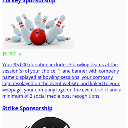
Turkey Sponsorship
$5,000 ea.
Your $5,000 donation includes 3 bowling teams at the
session(s) of your choice, 1 lane banner with company
name displayed at bowling sessions, your company
logo displayed on the event website and linked to your
webpage, your company logo on the event t-shirt and a
minimum of 2 social media post recognitions.
Strike Sponsorship