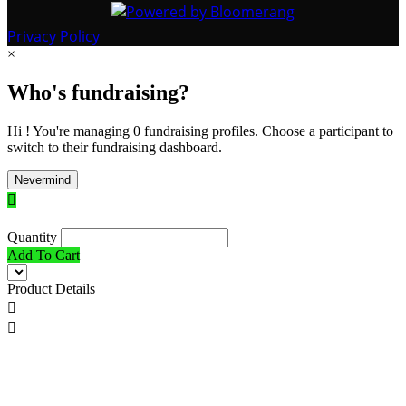
Privacy Policy
×
Who's fundraising?
Hi ! You're managing 0 fundraising profiles. Choose a participant to
switch to their fundraising dashboard.
Nevermind

Quantity
Add To Cart
Product Details

