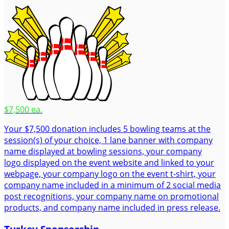
$7,500 ea.
Your $7,500 donation includes 5 bowling teams at the
session(s) of your choice, 1 lane banner with company
name displayed at bowling sessions, your company
logo displayed on the event website and linked to your
webpage, your company logo on the event t-shirt, your
company name included in a minimum of 2 social media
post recognitions, your company name on promotional
products, and company name included in press release.