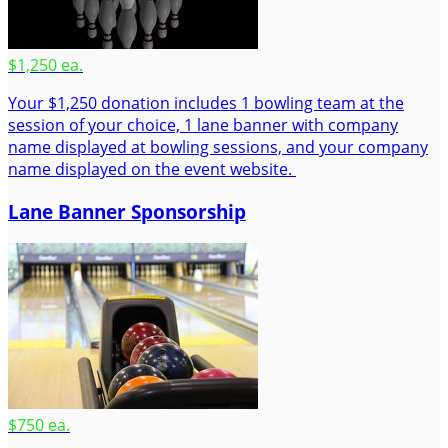
$1,250 ea.
Your $1,250 donation includes 1 bowling team at the
session of your choice, 1 lane banner with company
name displayed at bowling sessions, and your company
name displayed on the event website.
Lane Banner Sponsorship
$750 ea.