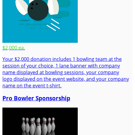
$2,000 ea.
Your $2,000 donation includes 1 bowling team at the
session of your choice, 1 lane banner with company
name displayed at bowling sessions, your company
logo displayed on the event website, and your company
name on the event t-shirt.
Pro Bowler Sponsorship