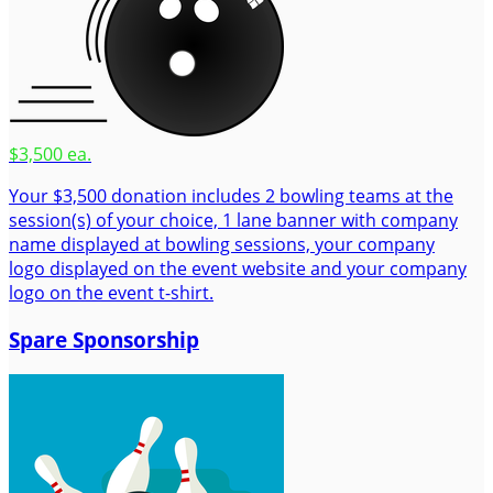
$3,500 ea.
Your $3,500 donation includes 2 bowling teams at the
session(s) of your choice, 1 lane banner with company
name displayed at bowling sessions, your company
logo displayed on the event website and your company
logo on the event t-shirt.
Spare Sponsorship