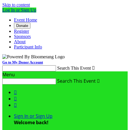
Skip to content
Log In or Sign Up
Event Home
Donate
Register
Sponsors
About
Participant Info
Go to My Donor Account
Search This Event

Menu
Search This Event




Sign In or Sign Up
Welcome back
!