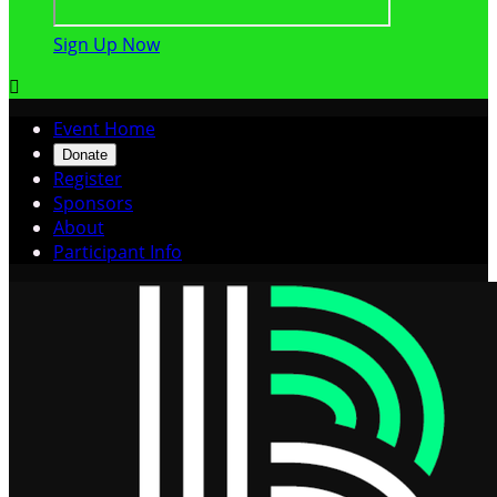
Sign Up Now

Event Home
Donate
Register
Sponsors
About
Participant Info