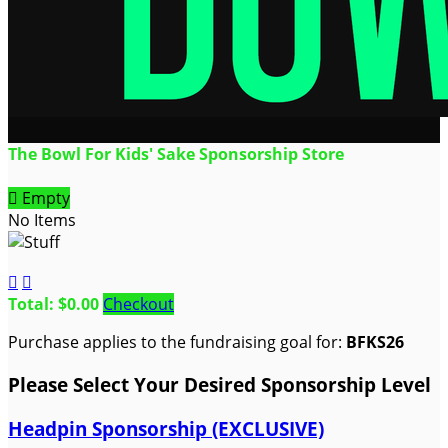
The Bowl For Kids' Sake Sponsorship Store

Empty
No Items


Total: $0.00
Checkout
Purchase applies to the fundraising goal for:
BFKS26
Please Select Your Desired Sponsorship Level
Headpin Sponsorship (EXCLUSIVE)