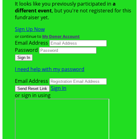
It looks like you previously participated in
a
different event
, but you're not registered for this
fundraiser yet.
Sign Up Now
or continue to
My Donor Account
Email Address
Password
I need help with my password
Email Address
Sign In
or sign in using