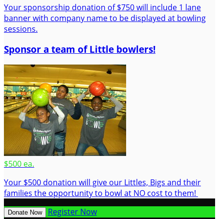
Your sponsorship donation of $750 will include 1 lane
banner with company name to be displayed at bowling
sessions.
Sponsor a team of Little bowlers!
$500 ea.
Your $500 donation will give our Littles, Bigs and their
families the opportunity to bowl at NO cost to them!
Register Now
Donate Now