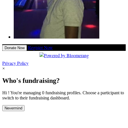
Register Now
Donate Now
Privacy Policy
×
Who's fundraising?
Hi ! You're managing 0 fundraising profiles. Choose a participant to
switch to their fundraising dashboard.
Nevermind