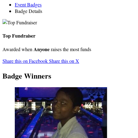
Event Badges
Badge Details
Top Fundraiser
Anyone
Awarded when
raises the most funds
Share this on Facebook
Share this on X
Badge Winners