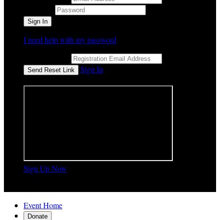
Password
I need help with my password
Email Address
Sign In
or sign in using
Sign Up Now

Event Home
Donate