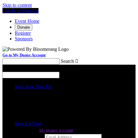
Skip to content
Log In or Sign Up
Event Home
Donate
Register
Sponsors
Go to My Donor Account
Search

Menu
Search

Sign In or Sign Up
Welcome back
!
a different event
It looks like you previously participated in
,
but you're not registered for this fundraiser yet.
Sign Up Now
My Donor Account
or continue to
Email Address