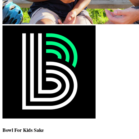
Bowl For Kids Sake