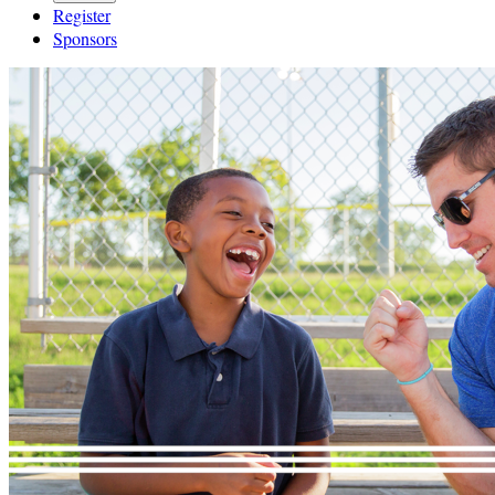
Register
Sponsors