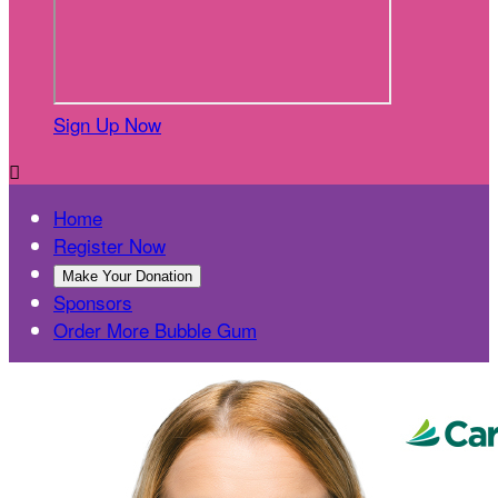
Sign Up Now

Home
Register Now
Make Your Donation
Sponsors
Order More Bubble Gum