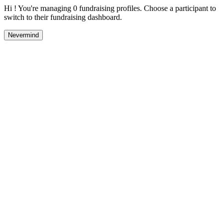
Hi ! You're managing 0 fundraising profiles. Choose a participant to
switch to their fundraising dashboard.
Nevermind