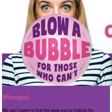
Whoops!
We can’t seem to find the page you’re looking for.