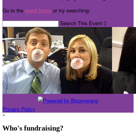
Go to the
event home
or try searching:
Search This Event

Privacy Policy
×
Who's fundraising?