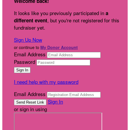
Welcome back
!
It looks like you previously participated in
a
, but you're not registered for this
different event
fundraiser yet.
Sign Up Now
or continue to
My Donor Account
Email Address
Password
I need help with my password
Email Address
Sign In
or sign in using