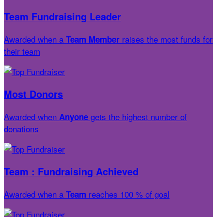
Team Fundraising Leader
Awarded when a
raises the most funds for
Team Member
their team
Most Donors
Awarded when
gets the highest number of
Anyone
donations
Team : Fundraising Achieved
Awarded when a
reaches 100 % of goal
Team