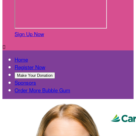
Sign Up Now

Home
Register Now
Make Your Donation
Sponsors
Order More Bubble Gum