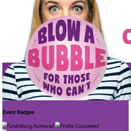
Event Badges