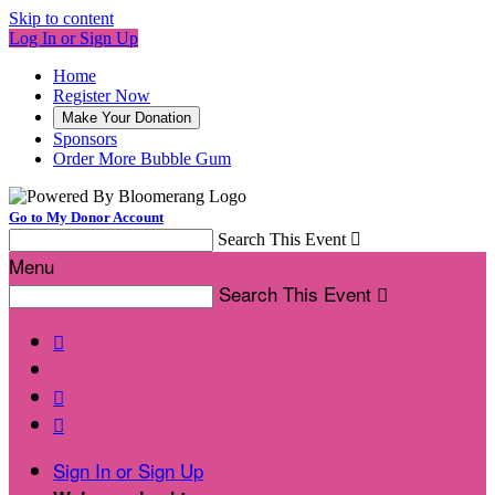
Skip to content
Log In or Sign Up
Home
Register Now
Make Your Donation
Sponsors
Order More Bubble Gum
Go to My Donor Account
Search This Event

Menu
Search This Event




Sign In or Sign Up