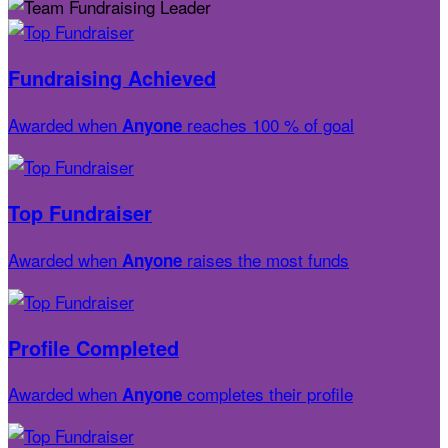
Fundraising Achieved
Awarded when
reaches 100 % of goal
Anyone
Top Fundraiser
Awarded when
raises the most funds
Anyone
Profile Completed
Awarded when
completes their profile
Anyone