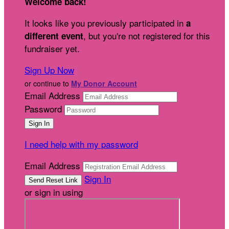
Welcome back
!
It looks like you previously participated in
a
, but you're not registered for this
different event
fundraiser yet.
Sign Up Now
or continue to
My Donor Account
Email Address
Password
I need help with my password
Email Address
Sign In
or sign in using