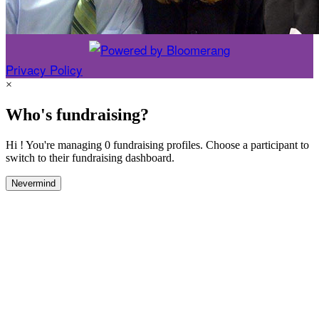
Privacy Policy
×
Who's fundraising?
Hi ! You're managing 0 fundraising profiles. Choose a participant to
switch to their fundraising dashboard.
Nevermind