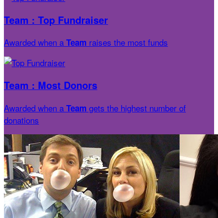
Team : Top Fundraiser
Awarded when a
raises the most funds
Team
Team : Most Donors
Awarded when a
gets the highest number of
Team
donations