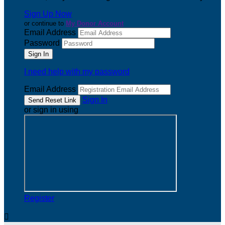
Sign Up Now
or continue to
My Donor Account
Email Address
Password
I need help with my password
Email Address
Sign In
or sign in using
Register
