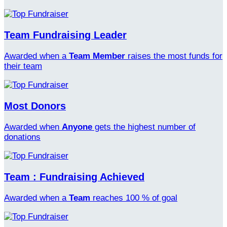
Team Fundraising Leader
Awarded when a
Team Member
raises the most funds for
their team
Most Donors
Awarded when
Anyone
gets the highest number of
donations
Team : Fundraising Achieved
Awarded when a
Team
reaches 100 % of goal