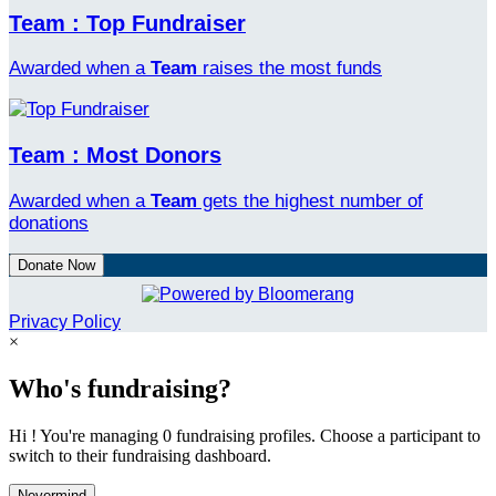
Team : Top Fundraiser
Awarded when a
Team
raises the most funds
Team : Most Donors
Awarded when a
Team
gets the highest number of
donations
Donate Now
Privacy Policy
×
Who's fundraising?
Hi ! You're managing 0 fundraising profiles. Choose a participant to
switch to their fundraising dashboard.
Nevermind