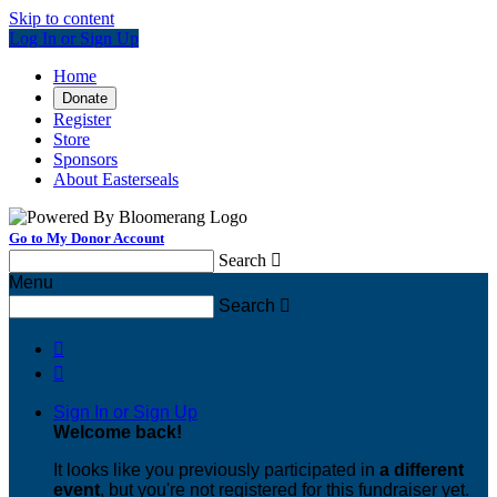
Skip to content
Log In or Sign Up
Home
Donate
Register
Store
Sponsors
About Easterseals
Go to My Donor Account
Search

Menu
Search



Sign In or Sign Up
Welcome back
!
It looks like you previously participated in
a different
event
, but you're not registered for this fundraiser yet.