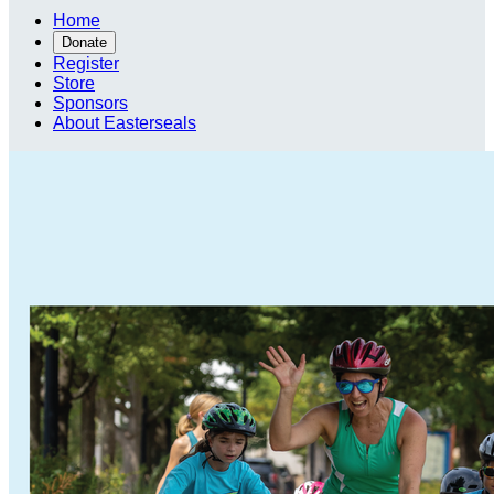
Home
Donate
Register
Store
Sponsors
About Easterseals