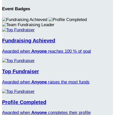
Event Badges
Fundraising Achieved
Awarded when
Anyone
reaches 100 % of goal
Top Fundraiser
Awarded when
Anyone
raises the most funds
Profile Completed
Awarded when
Anyone
completes their profile