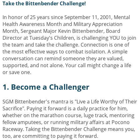
Take the Bittenbender Challenge!
In honor of 25 years since September 11, 2001, Mental
Health Awareness Month and Military Appreciation
Month, Sergeant Major Kevin Bittenbender, Board
Director at Tuesday's Children, is challenging YOU to join
the team and take the challenge. Connection is one of
the most effective ways to combat isolation. A simple
conversation can remind someone they are valued,
supported, and not alone. Your call might change a life
or save one.
1. Become a Challenger
SGM Bittenbender's mantra is "Live a Life Worthy of Their
Sacrifice". Paying it forward is a daily practice for him,
whether on the marathon course, luge track, mentoring
fellow amputees, or running military affairs at Pocono
Raceway. Taking the Bittenbender Challenge means you,
too, are committing to paying it forward.