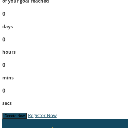
of your goal reached
0
days
0
hours
0
mins
0
secs
Register Now
Donate Now