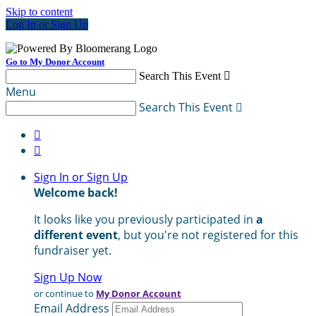
Skip to content
Log In or Sign Up
Go to My Donor Account
Search This Event

Menu
Search This Event



Sign In or Sign Up
Welcome back
!
It looks like you previously participated in
a
different event
, but you're not registered for this
fundraiser yet.
Sign Up Now
or continue to
My Donor Account
Email Address