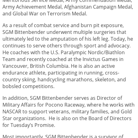
Meritorious Service Medal, Army Commendation Medal,
Army Achievement Medal, Afghanistan Campaign Medal,
and Global War on Terrorism Medal.
As a result of combat service and burn pit exposure,
SGM Bittenbender underwent multiple surgeries that
ultimately led to the amputation of his left leg. Today, he
continues to serve others through sport and advocacy.
He coaches with the U.S. Paralympic Nordic/Biathlon
Team and recently coached at the Invictus Games in
Vancouver, British Columbia. He is also an active
endurance athlete, participating in running, cross-
country skiing, handcycling marathons, skeleton, and
bobsled competitions.
In addition, SGM Bittenbender serves as Director of
Military Affairs for Pocono Raceway, where he works with
NASCAR to support veterans, military families, and Gold
Star organizations. He is also on the Board of Directors
for Tuesday’s Promise.
Most importantly, SGM Bittenbender is a survivor of