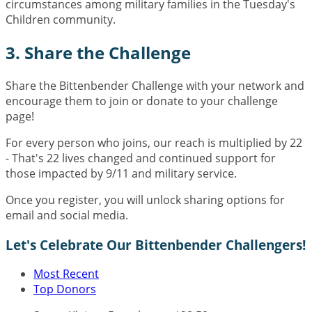
circumstances among military families in the Tuesday's
Children community.
3. Share the Challenge
Share the Bittenbender Challenge with your network and
encourage them to join or donate to your challenge
page!
For every person who joins, our reach is multiplied by 22
- That's 22 lives changed and continued support for
those impacted by 9/11 and military service.
Once you register, you will unlock sharing options for
email and social media.
Let's Celebrate Our Bittenbender Challengers!
Most Recent
Top Donors