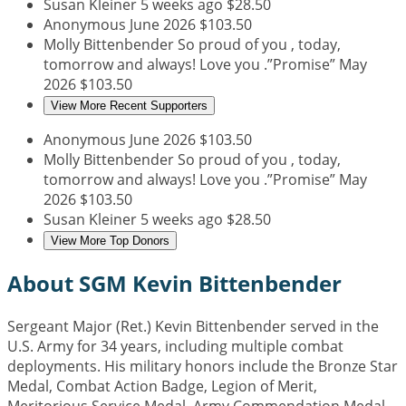
Susan Kleiner
5 weeks ago
$28.50
Anonymous
June 2026
$103.50
Molly Bittenbender
So proud of you , today,
tomorrow and always! Love you .”Promise”
May
2026
$103.50
View More Recent Supporters
Anonymous
June 2026
$103.50
Molly Bittenbender
So proud of you , today,
tomorrow and always! Love you .”Promise”
May
2026
$103.50
Susan Kleiner
5 weeks ago
$28.50
View More Top Donors
About SGM Kevin Bittenbender
Sergeant Major (Ret.) Kevin Bittenbender served in the
U.S. Army for 34 years, including multiple combat
deployments. His military honors include the Bronze Star
Medal, Combat Action Badge, Legion of Merit,