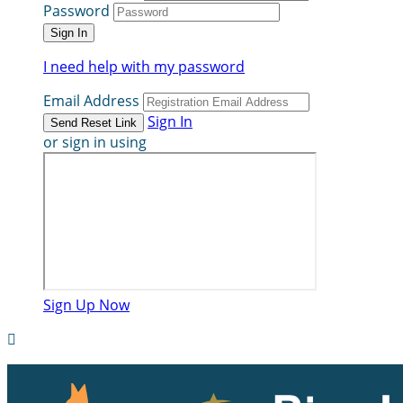
Password
I need help with my password
Email Address
Sign In
or sign in using
Sign Up Now
