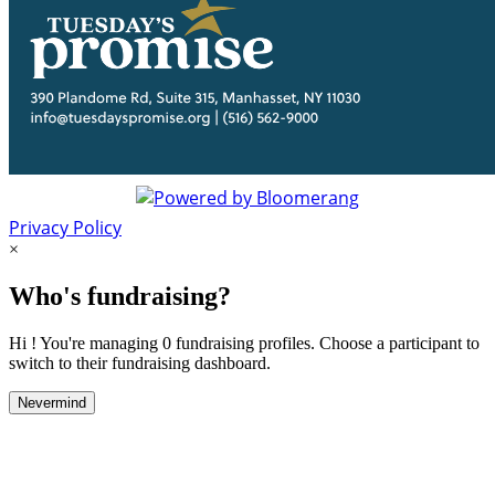
Privacy Policy
×
Who's fundraising?
Hi ! You're managing 0 fundraising profiles. Choose a participant to
switch to their fundraising dashboard.
Nevermind