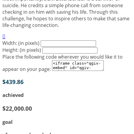
suicide. He credits a simple phone call from someone
checking in on him with saving his life. Through this
challenge, he hopes to inspire others to make that same
life-changing connection.

Width: (in pixels)
Height: (in pixels)
Place the following code wherever you would like it to
appear on your page:
$439.86
achieved
$22,000.00
goal