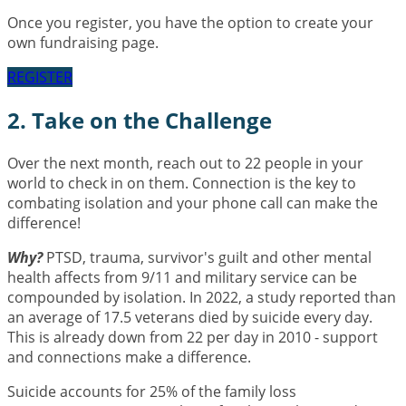
Once you register, you have the option to create your
own fundraising page.
REGISTER
2. Take on the Challenge
Over the next month, reach out to 22 people in your
world to check in on them. Connection is the key to
combating isolation and your phone call can make the
difference!
Why?
PTSD, trauma, survivor's guilt and other mental
health affects from 9/11 and military service can be
compounded by isolation. In 2022, a study reported than
an average of 17.5 veterans died by suicide every day.
This is already down from 22 per day in 2010 - support
and connections make a difference.
Suicide accounts for 25% of the family loss