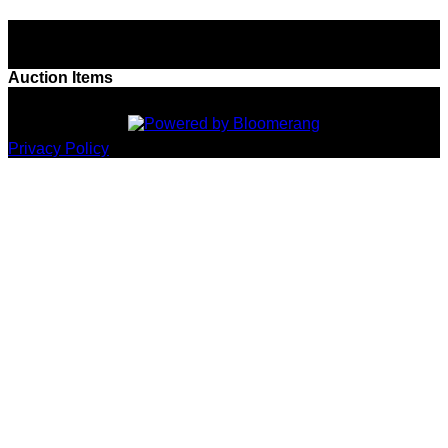
Boca's Ballroom Battle - 2026
Auction Items
Privacy Policy