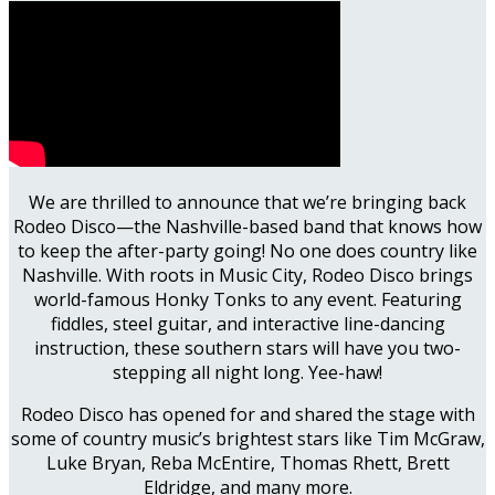
We are thrilled to announce that we’re bringing back
Rodeo Disco—the Nashville-based band that knows how
to keep the after-party going! No one does country like
Nashville. With roots in Music City, Rodeo Disco brings
world-famous Honky Tonks to any event. Featuring
fiddles, steel guitar, and interactive line-dancing
instruction, these southern stars will have you two-
stepping all night long. Yee-haw!
Rodeo Disco has opened for and shared the stage with
some of country music’s brightest stars like Tim McGraw,
Luke Bryan, Reba McEntire, Thomas Rhett, Brett
Eldridge, and many more.