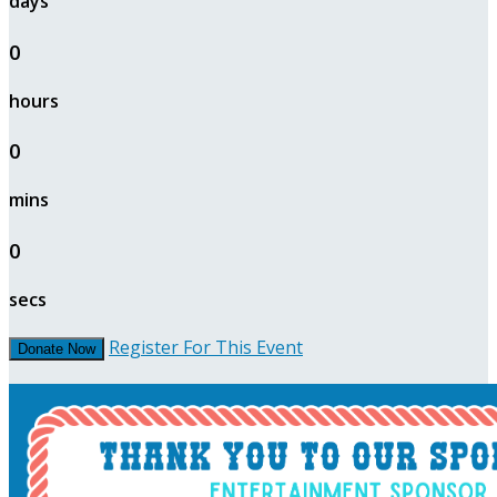
days
0
hours
0
mins
0
secs
Register For This Event
Donate Now