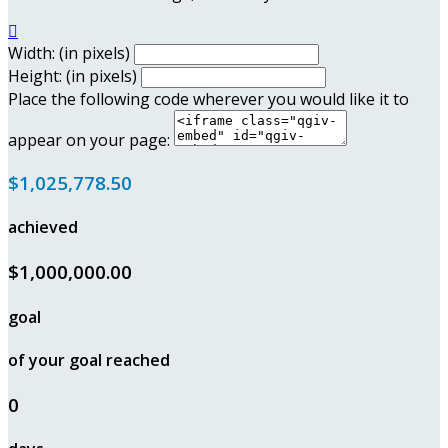

Width: (in pixels)
Height: (in pixels)
Place the following code wherever you would like it to
appear on your page:
$1,025,778.50
achieved
$1,000,000.00
goal
of your goal reached
0