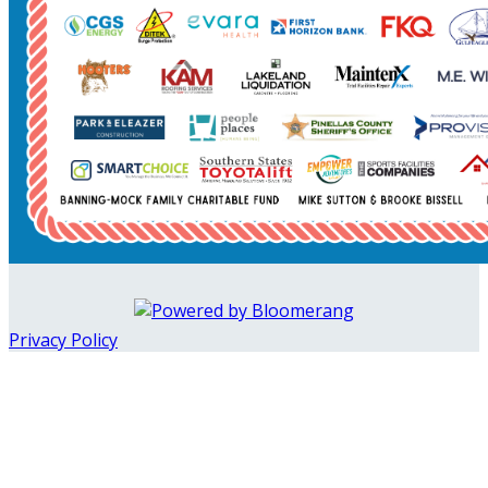
Privacy Policy