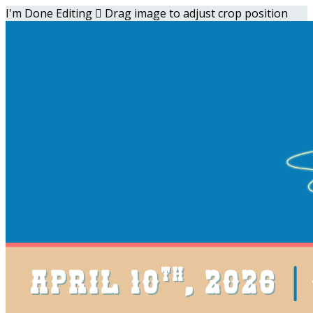
I'm Done Editing

Drag image to adjust crop position