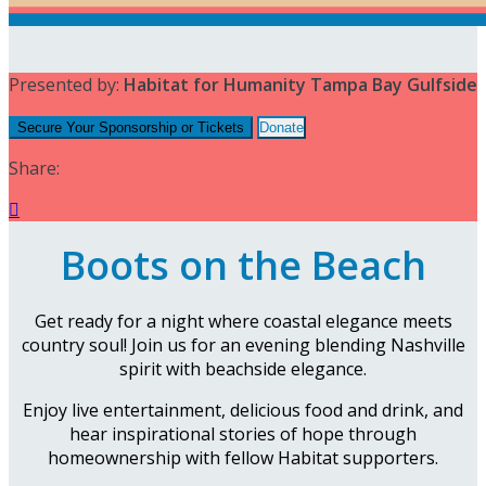
Presented by:
Habitat for Humanity Tampa Bay Gulfside
Secure Your Sponsorship or Tickets
Donate
Share:

Boots on the Beach
Get ready for a night where coastal elegance meets
country soul! Join us for an evening blending Nashville
spirit with beachside elegance.
Enjoy live entertainment, delicious food and drink, and
hear inspirational stories of hope through
homeownership with fellow Habitat supporters.