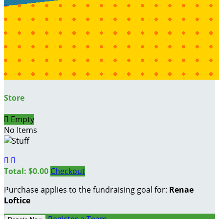
Store

Empty
No Items


Total: $0.00
Checkout
Purchase applies to the fundraising goal for:
Renae
Loftice