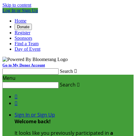
Skip to content
Log In or Sign Up
Home
Donate
Register
Sponsors
Find a Team
Day of Event
Go to My Donor Account
Search

Menu
Search



Sign In or Sign Up
Welcome back
!
It looks like you previously participated in
a