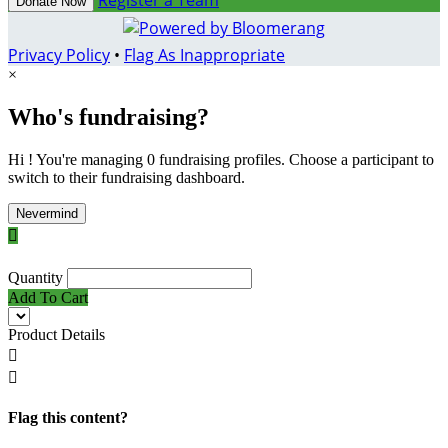
Register a Team
Donate Now
Privacy Policy
•
Flag As Inappropriate
×
Who's fundraising?
Hi ! You're managing 0 fundraising profiles. Choose a participant to
switch to their fundraising dashboard.
Nevermind

Quantity
Add To Cart
Product Details


Flag this content?