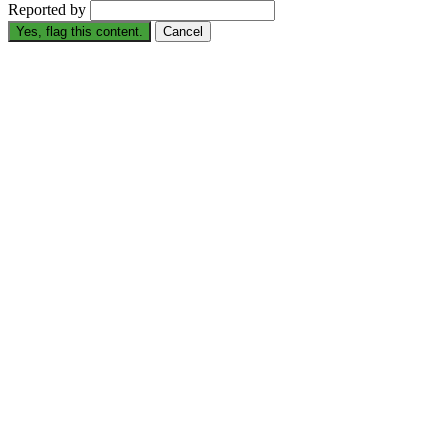
Reported by
Yes, flag this content.
Cancel