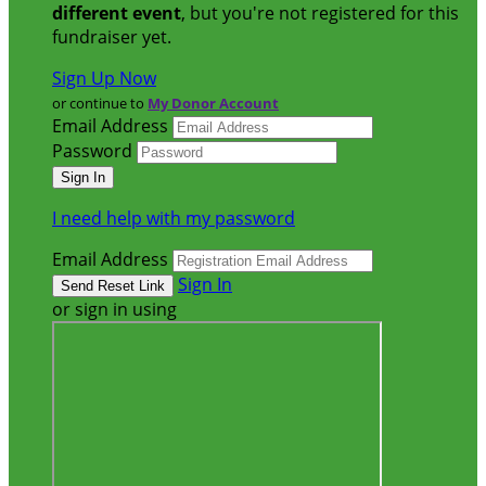
different event
, but you're not registered for this
fundraiser yet.
Sign Up Now
or continue to
My Donor Account
Email Address
Password
I need help with my password
Email Address
Sign In
or sign in using