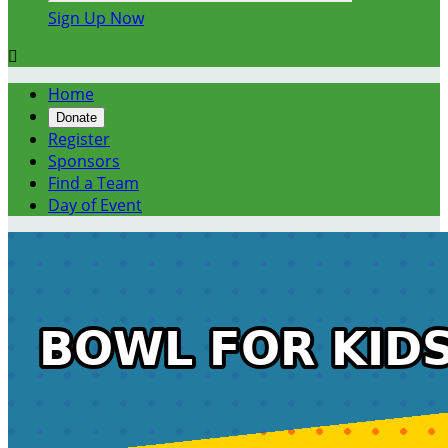
Sign Up Now

Home
Donate
Register
Sponsors
Find a Team
Day of Event