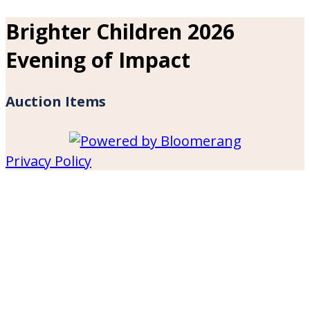
Brighter Children 2026
Evening of Impact
Auction Items
Privacy Policy