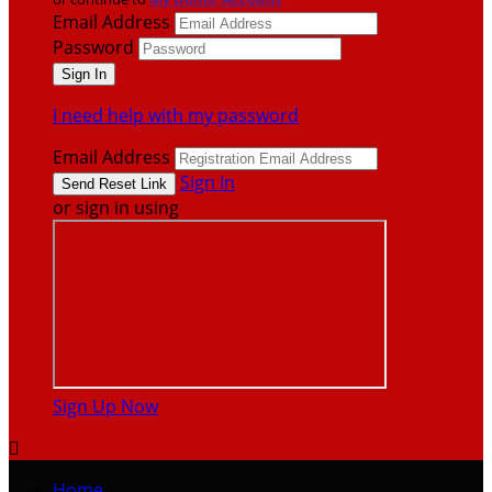
Email Address
Password
I need help with my password
Email Address
Sign In
or sign in using
Sign Up Now

Home