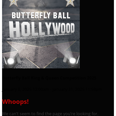
Butterfly Ball King & Queen Competition 2025
January 8, 2025 12:00am - January 31, 2025 11:59pm
Whoops!
We can’t seem to find the page you’re looking for.