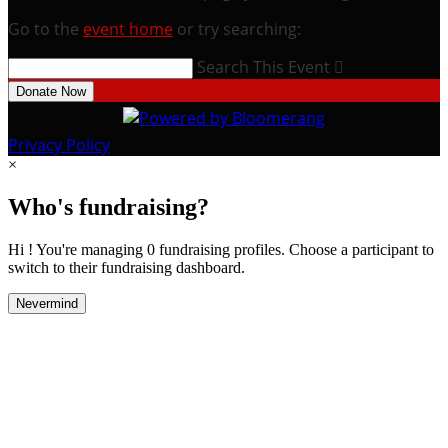
Go to the
event home
or try searching:
Search This Event

Donate Now
Privacy Policy
×
Who's fundraising?
Hi ! You're managing 0 fundraising profiles. Choose a participant to
switch to their fundraising dashboard.
Nevermind