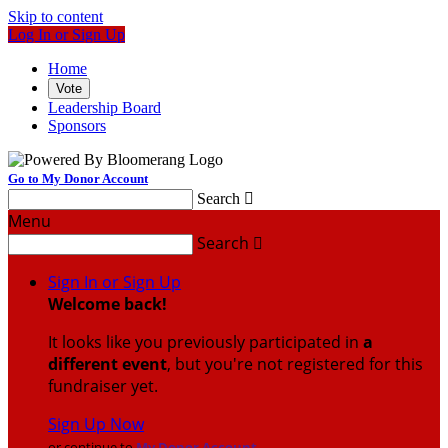
Skip to content
Log In or Sign Up
Home
Vote
Leadership Board
Sponsors
Go to My Donor Account
Search

Menu
Search

Sign In or Sign Up
Welcome back
!
It looks like you previously participated in
a
different event
, but you're not registered for this
fundraiser yet.
Sign Up Now
or continue to
My Donor Account