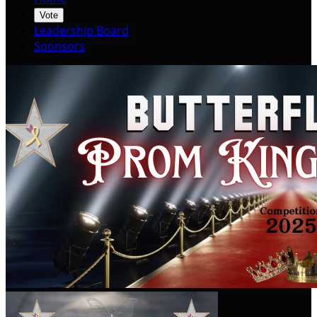
Vote
Leadership Board
Sponsors