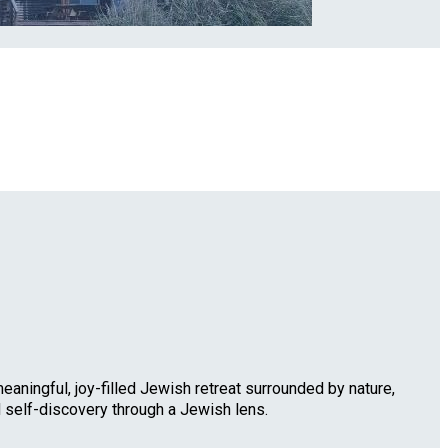
eaningful, joy-filled Jewish retreat surrounded by nature,
d self-discovery through a Jewish lens.