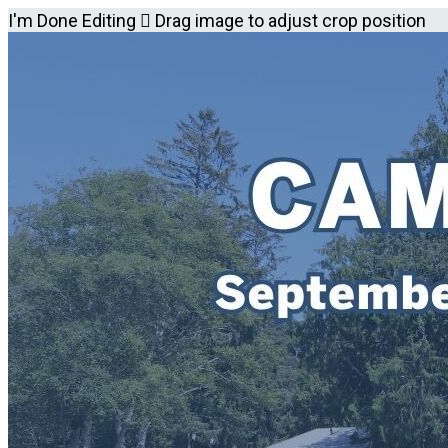
I'm Done Editing

Drag image to adjust crop position