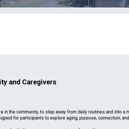
ty and Caregivers
rs
in the community, to step away from daily routines and into a m
signed for participants to explore aging, purpose, connection, an