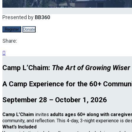
Presented by
BB360
Register
Donate
Share:

Camp L’Chaim:
The Art of Growing Wiser
A Camp Experience for the 60+ Communi
September 28 – October 1, 2026
Camp L’Chaim
invites
adults ages 60+ along with caregive
community, and reflection. This 4-day, 3-night experience is de
What’s Included