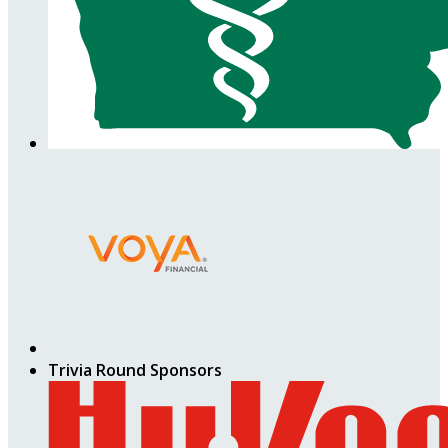
Trivia Round Sponsors