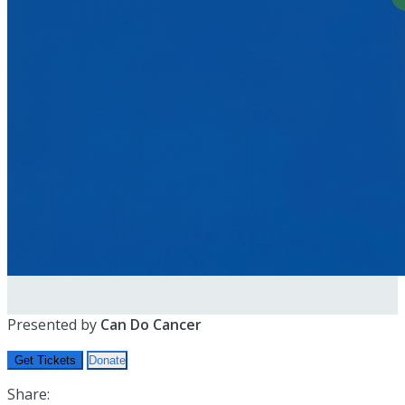
Presented by
Can Do Cancer
Get Tickets
Donate
Share: