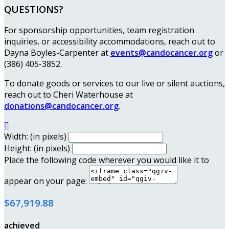
QUESTIONS?
For sponsorship opportunities, team registration
inquiries, or accessibility accommodations, reach out to
Dayna Boyles-Carpenter at
events@candocancer.org
or
(386) 405-3852.
To donate goods or services to our live or silent auctions,
reach out to Cheri Waterhouse at
donations@candocancer.org
.

Width: (in pixels)
Height: (in pixels)
Place the following code wherever you would like it to
appear on your page:
$67,919.88
achieved