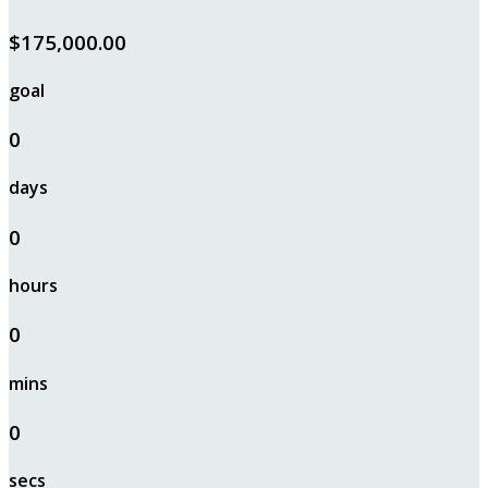
$175,000.00
goal
0
days
0
hours
0
mins
0
secs