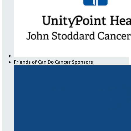
Friends of Can Do Cancer Sponsors