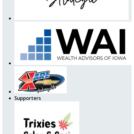
Supporters