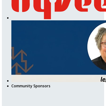
Community Sponsors