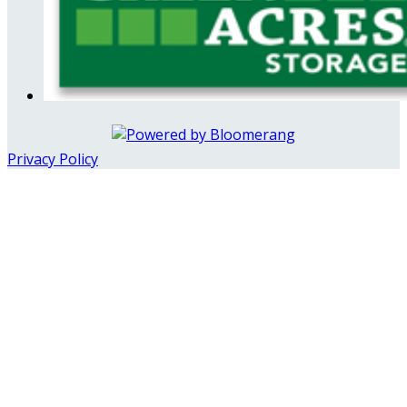
Privacy Policy