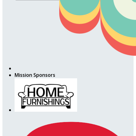
Mission Sponsors