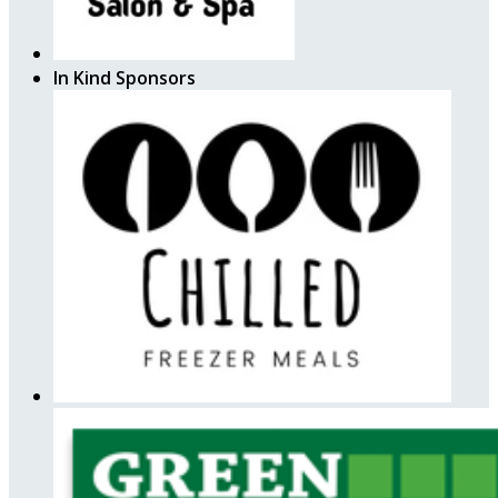
In Kind Sponsors