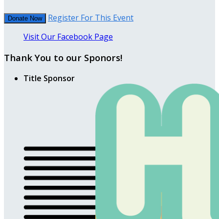
Register For This Event
Donate Now
Visit Our Facebook Page
Thank You to our Sponors!
Title Sponsor