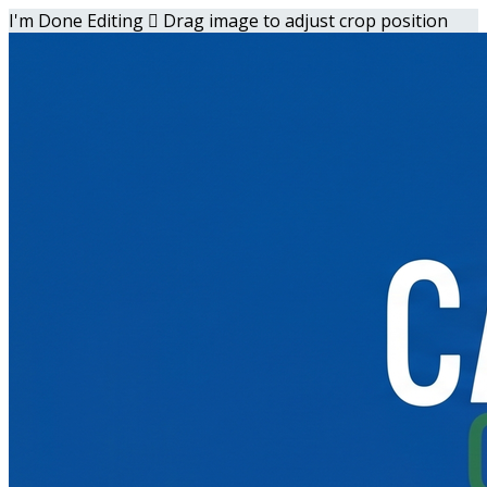
I'm Done Editing

Drag image to adjust crop position