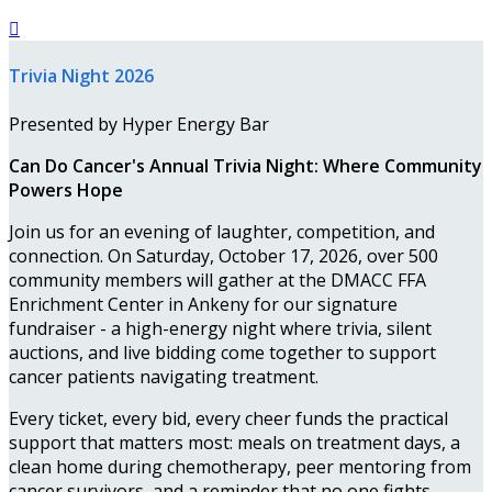

Trivia Night 2026
Presented by Hyper Energy Bar
Can Do Cancer's Annual Trivia Night: Where Community
Powers Hope
Join us for an evening of laughter, competition, and
connection. On Saturday, October 17, 2026, over 500
community members will gather at the DMACC FFA
Enrichment Center in Ankeny for our signature
fundraiser - a high-energy night where trivia, silent
auctions, and live bidding come together to support
cancer patients navigating treatment.
Every ticket, every bid, every cheer funds the practical
support that matters most: meals on treatment days, a
clean home during chemotherapy, peer mentoring from
cancer survivors, and a reminder that no one fights