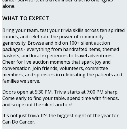
alone.
WHAT TO EXPECT
Bring your team, test your trivia skills across ten spirited
rounds, and celebrate the power of community
generosity. Browse and bid on 100+ silent auction
packages - everything from handrafted items, themed
baskets, and local experiences to travel adventures.
Cheer for live auction moments that spark joy and
conversation. Join friends, volunteers, committee
members, and sponsors in celebrating the patients and
families we serve.
Doors open at 5:30 PM. Trivia starts at 7:00 PM sharp.
Come early to find your table, spend time with friends,
and scope out the silent auction!
It's not just trivia. It's the biggest night of the year for
Can Do Cancer.